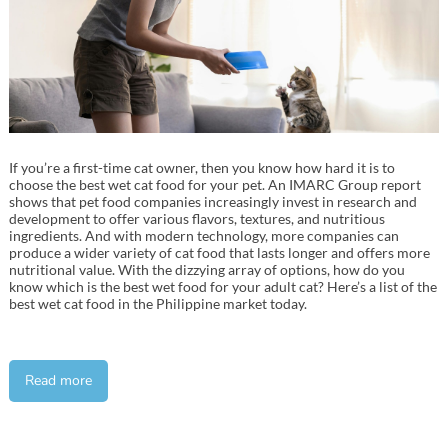
If you’re a first-time cat owner, then you know how hard it is to
choose the best wet cat food for your pet. An IMARC Group report
shows that pet food companies increasingly invest in research and
development to offer various flavors, textures, and nutritious
ingredients. And with modern technology, more companies can
produce a wider variety of cat food that lasts longer and offers more
nutritional value. With the dizzying array of options, how do you
know which is the best wet food for your adult cat? Here’s a list of the
best wet cat food in the Philippine market today.
Read more