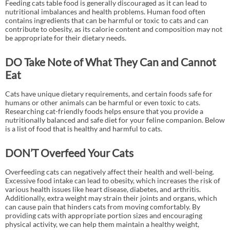
Feeding cats table food is generally discouraged as it can lead to
nutritional imbalances and health problems. Human food often
contains ingredients that can be harmful or toxic to cats and can
contribute to obesity, as its calorie content and composition may not
be appropriate for their dietary needs.
DO Take Note of What They Can and Cannot
Eat
Cats have unique dietary requirements, and certain foods safe for
humans or other animals can be harmful or even toxic to cats.
Researching cat-friendly foods helps ensure that you provide a
nutritionally balanced and safe diet for your feline companion. Below
is a list of food that is healthy and harmful to cats.
DON’T Overfeed Your Cats
Overfeeding cats can negatively affect their health and well-being.
Excessive food intake can lead to obesity, which increases the risk of
various health issues like heart disease, diabetes, and arthritis.
Additionally, extra weight may strain their joints and organs, which
can cause pain that hinders cats from moving comfortably. By
providing cats with appropriate portion sizes and encouraging
physical activity, we can help them maintain a healthy weight,