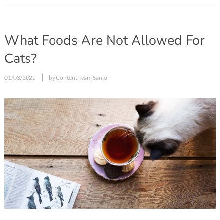
What Foods Are Not Allowed For
Cats?
01/03/2025
by Content Team Sanlo