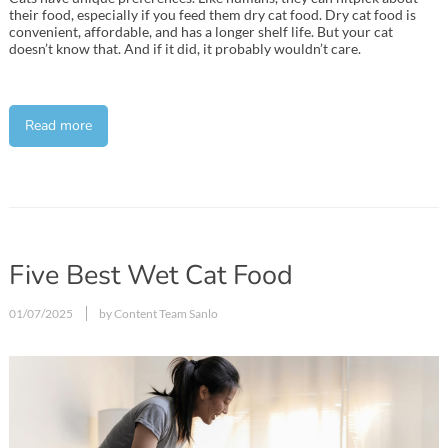
their food, especially if you feed them dry cat food. Dry cat food is
convenient, affordable, and has a longer shelf life. But your cat
doesn’t know that. And if it did, it probably wouldn’t care.
Read more
Five Best Wet Cat Food
01/07/2025
by Content Team Sanlo