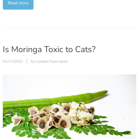
Read more
Is Moringa Toxic to Cats?
01/17/2025
by Content Team Sanlo