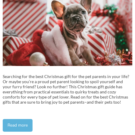
Searching for the best Christmas gift for the pet parents in your life?
Or maybe you’re a proud pet parent looking to spoil yourself and
your furry friend? Look no further! This Christmas gift guide has
everything from practical essentials to quirky treats and cozy
comforts for every type of pet lover. Read on for the best Christmas
gifts that are sure to bring joy to pet parents–and their pets too!
Read more