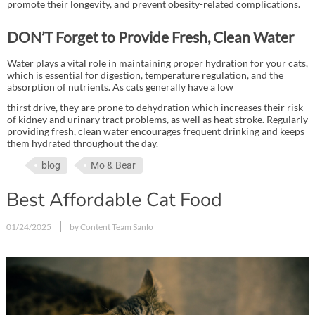
promote their longevity, and prevent obesity-related complications.
DON’T Forget to Provide Fresh, Clean Water
Water plays a vital role in maintaining proper hydration for your cats,
which is essential for digestion, temperature regulation, and the
absorption of nutrients. As cats generally have a low
thirst drive, they are prone to dehydration which increases their risk
of kidney and urinary tract problems, as well as heat stroke. Regularly
providing fresh, clean water encourages frequent drinking and keeps
them hydrated throughout the day.
blog
Mo & Bear
Best Affordable Cat Food
01/24/2025
by Content Team Sanlo