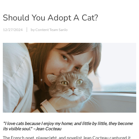
Should You Adopt A Cat?
12/27/2024
by Content Team Sanlo
"I love cats because I enjoy my home; and little by little, they become
its visible soul." –Jean Cocteau
The French poet, playwright, and novelist Jean Cocteau captured it