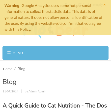
×
Cart is empty
Warning
Google Analytics uses some not personal
information to collect the statistic data. This data is of
general nature. It does not allow personal identification of
the user. By using the website you confirm that you agree
with this Policy.
MENU
/
Blog
Home
Blog
11/07/2014
by Admin Admin
A Quick Guide to Cat Nutrition - The Dos