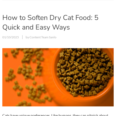
How to Soften Dry Cat Food: 5
Quick and Easy Ways
01/10/2025
by Content Team Sanlo
Cats have unique preferences. Like humans, they can nitpick about