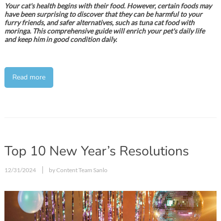
Your cat's health begins with their food. However, certain foods may
have been surprising to discover that they can be harmful to your
furry friends, and safer alternatives, such as tuna cat food with
moringa. This comprehensive guide will enrich your pet's daily life
and keep him in good condition daily.
Read more
Top 10 New Year’s Resolutions
12/31/2024
by Content Team Sanlo