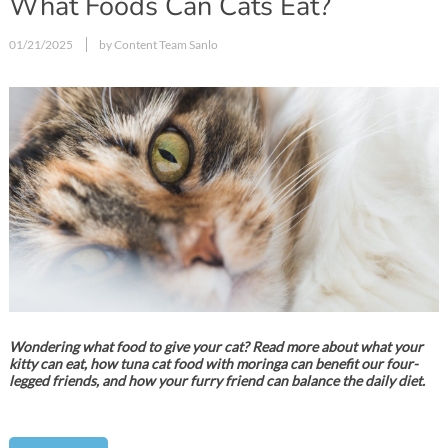
What Foods Can Cats Eat?
01/21/2025
by Content Team Sanlo
Wondering what food to give your cat? Read more about what your
kitty can eat, how tuna cat food with moringa can benefit our four-
legged friends, and how your furry friend can balance the daily diet.