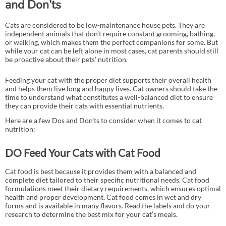
and Don’ts
Cats are considered to be low-maintenance house pets. They are
independent animals that don’t require constant grooming, bathing,
or walking, which makes them the perfect companions for some. But
while your cat can be left alone in most cases, cat parents should still
be proactive about their pets’ nutrition.
Feeding your cat with the proper diet supports their overall health
and helps them live long and happy lives. Cat owners should take the
time to understand what constitutes a well-balanced diet to ensure
they can provide their cats with essential nutrients.
Here are a few Dos and Don’ts to consider when it comes to cat
nutrition:
DO Feed Your Cats with Cat Food
Cat food is best because it provides them with a balanced and
complete diet tailored to their specific nutritional needs. Cat food
formulations meet their dietary requirements, which ensures optimal
health and proper development. Cat food comes in wet and dry
forms and is available in many flavors. Read the labels and do your
research to determine the best mix for your cat’s meals.