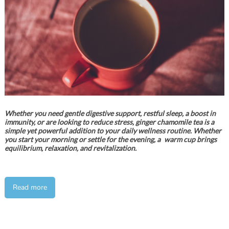
Whether you need gentle digestive support, restful sleep, a boost in
immunity, or are looking to reduce stress, ginger chamomile tea is a
simple yet powerful addition to your daily wellness routine. Whether
you start your morning or settle for the evening, a warm cup brings
equilibrium, relaxation, and revitalization.
Read more