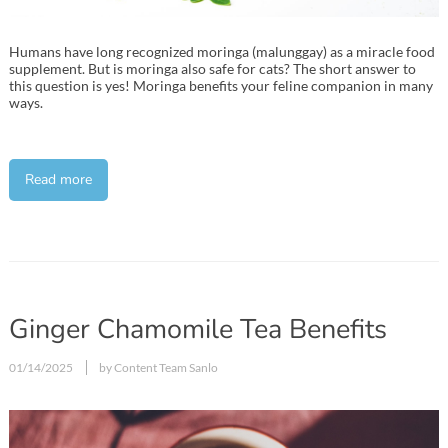
Humans have long recognized moringa (malunggay) as a miracle food
supplement. But is moringa also safe for cats? The short answer to
this question is yes! Moringa benefits your feline companion in many
ways.
Read more
Ginger Chamomile Tea Benefits
01/14/2025
by Content Team Sanlo