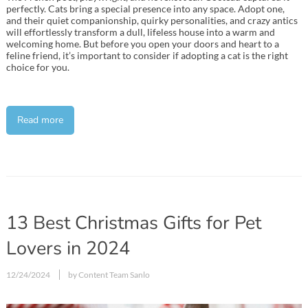
perfectly. Cats bring a special presence into any space. Adopt one,
and their quiet companionship, quirky personalities, and crazy antics
will effortlessly transform a dull, lifeless house into a warm and
welcoming home. But before you open your doors and heart to a
feline friend, it’s important to consider if adopting a cat is the right
choice for you.
Read more
13 Best Christmas Gifts for Pet
Lovers in 2024
12/24/2024
by Content Team Sanlo