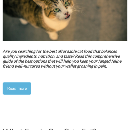
Are you searching for the best affordable cat food that balances
quality ingredients, nutrition, and taste? Read this comprehensive
guide of the best options that will help you keep your fanged feline
friend well-nurtured without your wallet groaning in pain.
Read more