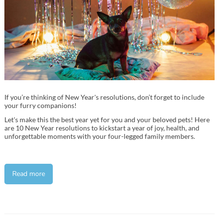
If you’re thinking of New Year's resolutions, don’t forget to include
your furry companions!
Let's make this the best year yet for you and your beloved pets! Here
are 10 New Year resolutions to kickstart a year of joy, health, and
unforgettable moments with your four-legged family members.
Read more