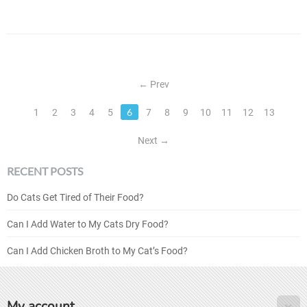
Prev
6
1
2
3
4
5
7
8
9
10
11
12
13
Next
RECENT POSTS
Do Cats Get Tired of Their Food?
Can I Add Water to My Cats Dry Food?
Can I Add Chicken Broth to My Cat’s Food?
My account