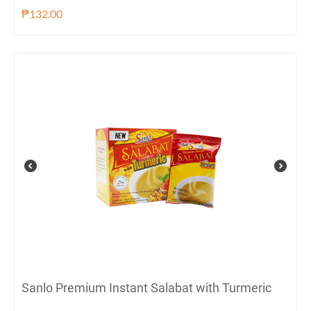
₱
132.00
Sanlo Premium Instant Salabat with Turmeric