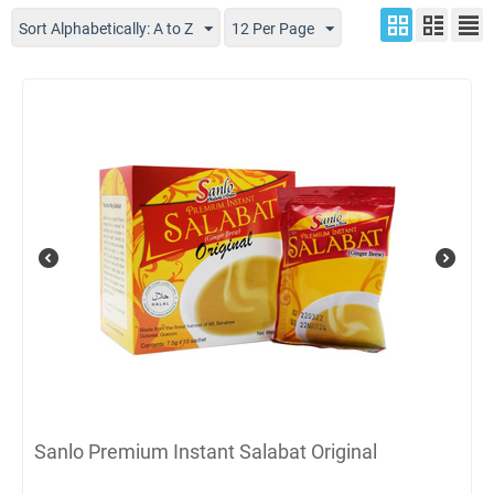
Sort Alphabetically: A to Z
12 Per Page
Sanlo Premium Instant Salabat Original