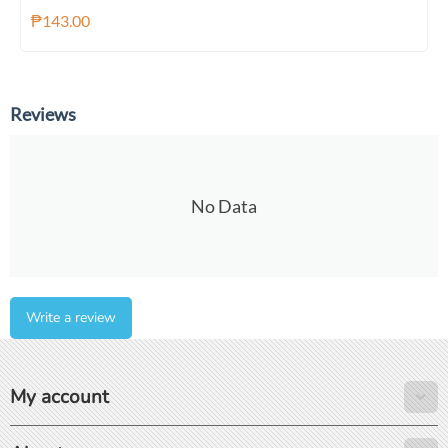
₱
143.00
Reviews
No Data
Write a review
My account