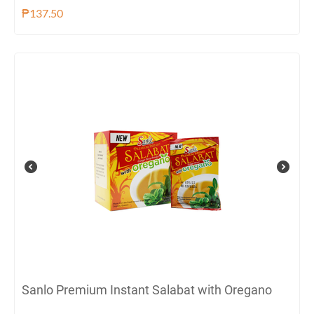
₱
137.50
Sanlo Premium Instant Salabat with Oregano