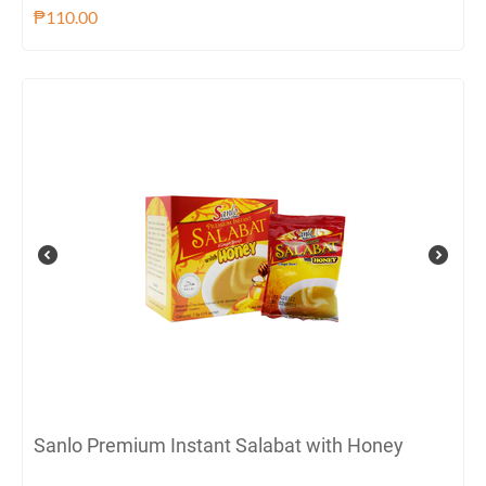
₱
110.00
Sanlo Premium Instant Salabat with Honey