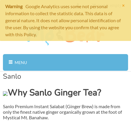
×
Cart is empty
Warning
Google Analytics uses some not personal
information to collect the statistic data. This data is of
general nature. It does not allow personal identification of
the user. By using the website you confirm that you agree
with this Policy.
MENU
Sanlo
Why Sanlo Ginger Tea?
Sanlo Premium Instant Salabat (Ginger Brew) is made from
only the finest native ginger organically grown at the foot of
Mystical Mt. Banahaw.