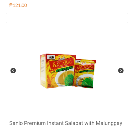
₱
121.00
Sanlo Premium Instant Salabat with Malunggay