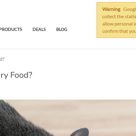
Warning
Google
collect the stati
allow personal i
PRODUCTS
DEALS
BLOG
confirm that you
d?
Dry Food?