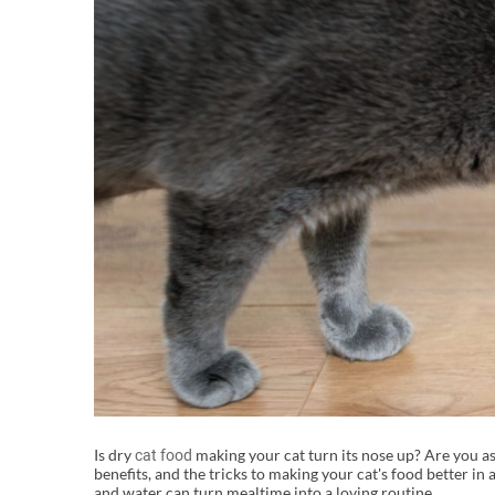
Is dry
making your cat turn its nose up? Are you ask
cat food
benefits, and the tricks to making your cat's food better i
and water can turn mealtime into a loving routine.