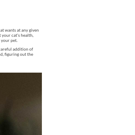
cat wants at any given
your cat's health,
 your pet.
careful addition of
d, figuring out the