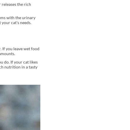
 releases the rich
lems with the urinary
 your cat's needs.
. If you leave wet food
 amounts.
u do. If your cat likes
h nutrition in a tasty