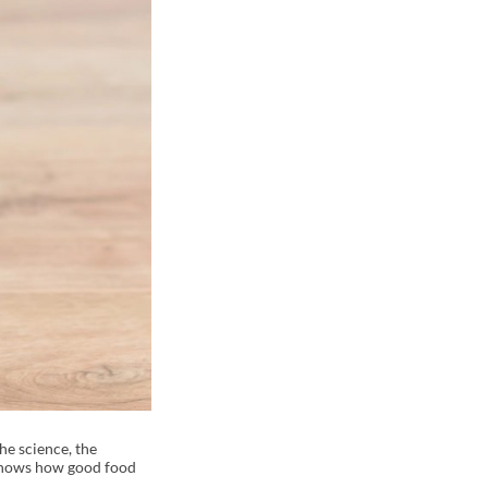
he science, the
t shows how good food