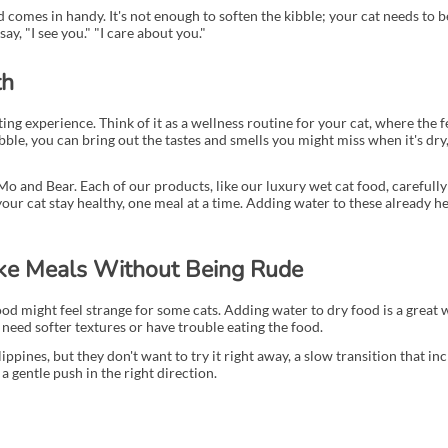
d comes in handy. It's not enough to soften the kibble; your cat needs to 
ay, "I see you." "I care about you."
th
ng experience. Think of it as a wellness routine for your cat, where the f
bble, you can bring out the tastes and smells you might miss when it's dry,
Mo and Bear. Each of our products, like our luxury wet cat food, carefully
 your cat stay healthy, one meal at a time. Adding water to these already 
ke Meals Without Being Rude
d might feel strange for some cats. Adding water to dry food is a great 
t need softer textures or have trouble eating the food.
ilippines, but they don't want to try it right away, a slow transition that
 a gentle push in the right direction.