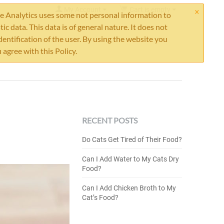
×
My Account
Cart is empty
 Analytics uses some not personal information to
stic data. This data is of general nature. It does not
dentification of the user. By using the website you
 agree with this Policy.
RECENT POSTS
Do Cats Get Tired of Their Food?
Can I Add Water to My Cats Dry
Food?
Can I Add Chicken Broth to My
Cat’s Food?