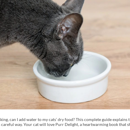
ing, can I add water to my cats’ dry food? This complete guide explains t
n a careful way. Your cat will love Purr Delight, a heartwarming book tha