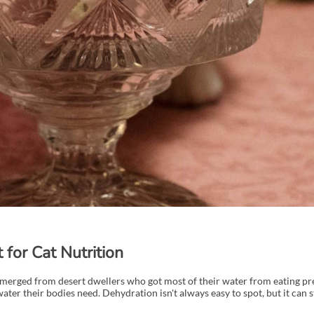
for Cat Nutrition
 emerged from desert dwellers who got most of their water from eating pre
ater their bodies need. Dehydration isn't always easy to spot, but it can 