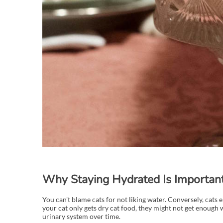
Why Staying Hydrated Is Important 
You can't blame cats for not liking water. Conversely, cats
your cat only gets dry cat food, they might not get enough w
urinary system over time.