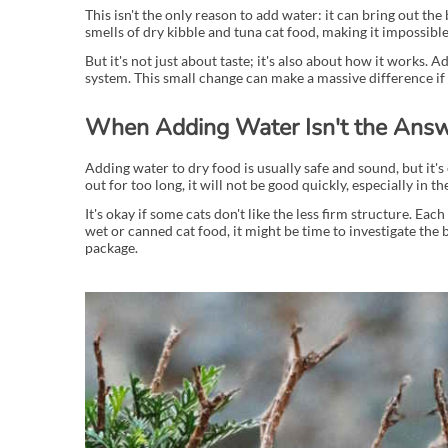
This isn't the only reason to add water: it can bring out th
smells of dry kibble and tuna cat food, making it impossible 
But it's not just about taste; it's also about how it works. 
system. This small change can make a massive difference if 
When Adding Water Isn't the Ans
Adding water to dry food is usually safe and sound, but it's 
out for too long, it will not be good quickly, especially in
It's okay if some cats don't like the less firm structure. Eac
wet or canned cat food, it might be time to investigate the 
package.