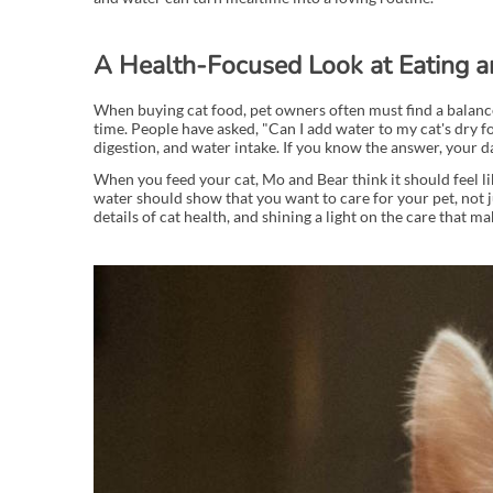
A Health-Focused Look at Eating a
When buying cat food, pet owners often must find a balance 
time. People have asked, "Can I add water to my cat's dry 
digestion, and water intake. If you know the answer, your 
When you feed your cat, Mo and Bear think it should feel lik
water should show that you want to care for your pet, not ju
details of cat health, and shining a light on the care that m