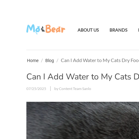
ABOUT US
BRANDS
/
/
Can I Add Water to My Cats Dry Foo
Home
Blog
Can I Add Water to My Cats 
07/25/2025
by Content Team Sanlo