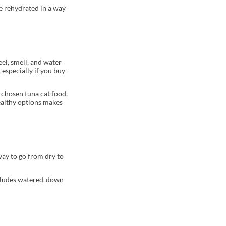
be rehydrated in a way
eel, smell, and water
 especially if you buy
 chosen tuna cat food,
healthy options makes
way to go from dry to
 includes watered-down