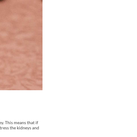
y. This means that if
stress the kidneys and