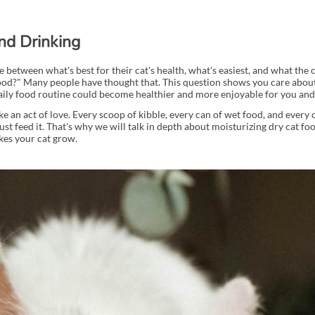
nd Drinking
between what's best for their cat's health, what's easiest, and what the 
food?" Many people have thought that. This question shows you care about 
daily food routine could become healthier and more enjoyable for you and
e an act of love. Every scoop of kibble, every can of wet food, and every 
st feed it. That's why we will talk in depth about moisturizing dry cat foo
akes your cat grow.