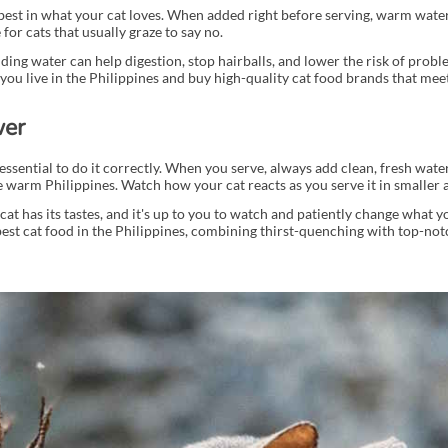
e best in what your cat loves. When added right before serving, warm water
for cats that usually graze to say no.
Adding water can help digestion, stop hairballs, and lower the risk of prob
you live in the Philippines and buy high-quality cat food brands that meet
wer
essential to do it correctly. When you serve, always add clean, fresh water
 the warm Philippines. Watch how your cat reacts as you serve it in smaller
h cat has its tastes, and it's up to you to watch and patiently change what yo
best cat food in the Philippines, combining thirst-quenching with top-notc