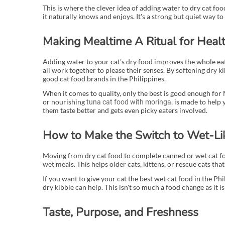
This is where the clever idea of adding water to dry cat foo
it naturally knows and enjoys. It's a strong but quiet way to s
Making Mealtime A Ritual for Heal
Adding water to your cat's dry food improves the whole eati
all work together to please their senses. By softening dry ki
good cat food brands in the Philippines.
When it comes to quality, only the best is good enough for 
or nourishing
, is made to help
tuna cat food with moringa
them taste better and gets even picky eaters involved.
How to Make the Switch to Wet-Li
Moving from dry cat food to complete canned or wet cat foo
wet meals. This helps older cats, kittens, or rescue cats tha
If you want to give your cat the best wet cat food in the Ph
dry kibble can help. This isn't so much a food change as it is
Taste, Purpose, and Freshness