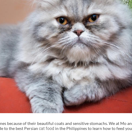
ppines because of their beautiful coats and sensitive stomachs. We at Mo 
de to the best Persian
in the Philippines to learn how to feed you
cat food