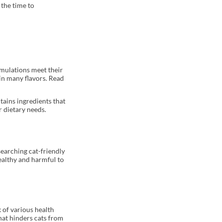
 the time to
rmulations meet their
in many flavors. Read
tains ingredients that
r dietary needs.
searching cat-friendly
healthy and harmful to
k of various health
that hinders cats from