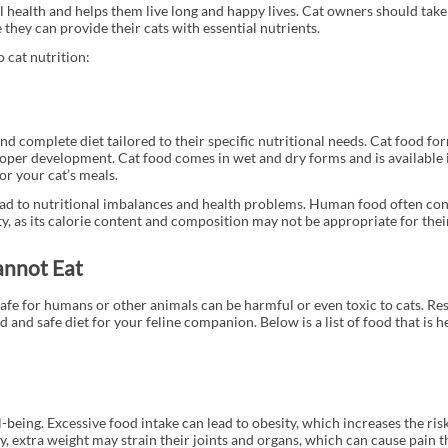
l health and helps them live long and happy lives. Cat owners should take
they can provide their cats with essential nutrients.
 cat nutrition:
nd complete diet tailored to their specific nutritional needs. Cat food fo
oper development. Cat food comes in wet and dry forms and is available 
or your cat’s meals.
 lead to nutritional imbalances and health problems. Human food often con
ty, as its calorie content and composition may not be appropriate for thei
annot Eat
afe for humans or other animals can be harmful or even toxic to cats. Re
 and safe diet for your feline companion. Below is a list of food that is 
-being. Excessive food intake can lead to obesity, which increases the ris
lly, extra weight may strain their joints and organs, which can cause pain 