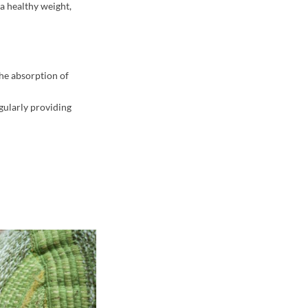
a healthy weight,
the absorption of
egularly providing