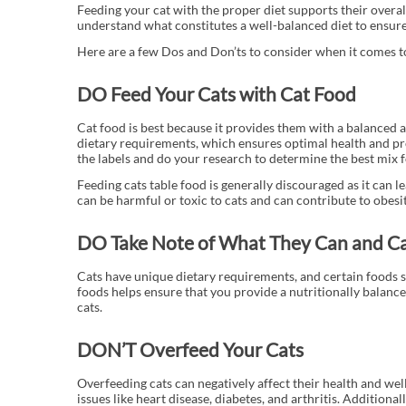
Feeding your cat with the proper diet supports their overal
understand what constitutes a well-balanced diet to ensure 
Here are a few Dos and Don’ts to consider when it comes to
DO Feed Your Cats with Cat Food
Cat food is best because it provides them with a balanced a
dietary requirements, which ensures optimal health and pr
the labels and do your research to determine the best mix f
Feeding cats table food is generally discouraged as it can
can be harmful or toxic to cats and can contribute to obesi
DO Take Note of What They Can and C
Cats have unique dietary requirements, and certain foods s
foods helps ensure that you provide a nutritionally balanced
cats.
DON’T Overfeed Your Cats
Overfeeding cats can negatively affect their health and well
issues like heart disease, diabetes, and arthritis. Additiona