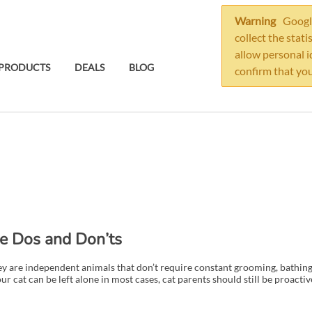
Warning
Google
collect the stati
allow personal i
PRODUCTS
DEALS
BLOG
confirm that you
he Dos and Don’ts
y are independent animals that don’t require constant grooming, bathing
cat can be left alone in most cases, cat parents should still be proactive