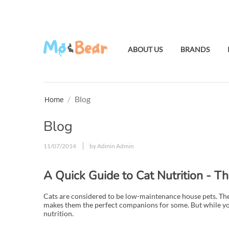
ABOUT US
BRANDS
/
Blog
Home
Blog
11/07/2014
by Admin Admin
A Quick Guide to Cat Nutrition - T
Cats are considered to be low-maintenance house pets. The
makes them the perfect companions for some. But while your 
nutrition.