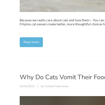
Because we really care about cats and love them— You can
Filipino cat owners make better, more thoughtful choices fo
Read more
Why Do Cats Vomit Their Food
06/03/2025
by Content Team Sanlo