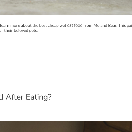
 learn more about the best cheap wet
from Mo and Bear. This guid
cat food
r their beloved pets.
 After Eating?