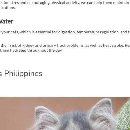
tion sizes and encouraging physical activity, we can help them maintain 
ications.
Water
 your cats, which is essential for digestion, temperature regulation, and 
their risk of kidney and urinary tract problems, as well as heat stroke. R
 them hydrated throughout the day.
 Philippines