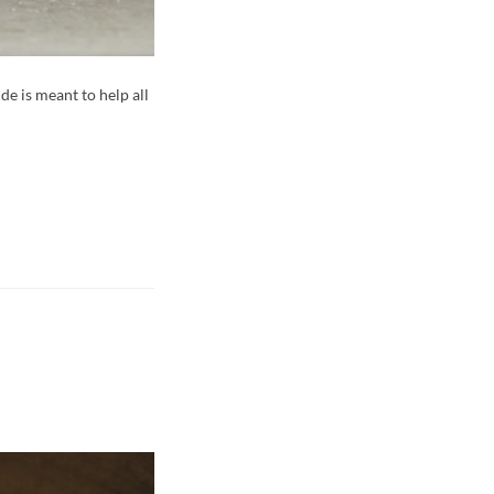
e is meant to help all