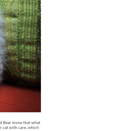
and Bear know that what
r cat with care, which