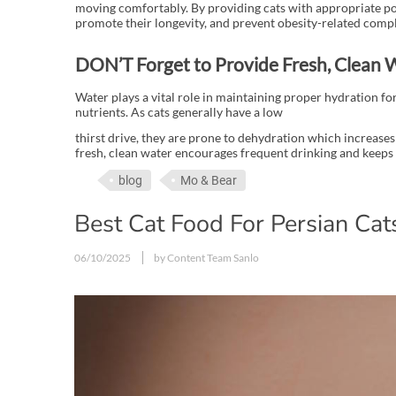
moving comfortably. By providing cats with appropriate por
promote their longevity, and prevent obesity-related compl
DON’T Forget to Provide Fresh, Clean 
Water plays a vital role in maintaining proper hydration for
nutrients. As cats generally have a low
thirst drive, they are prone to dehydration which increases 
fresh, clean water encourages frequent drinking and keeps
blog
Mo & Bear
Best Cat Food For Persian Cats
06/10/2025
by Content Team Sanlo