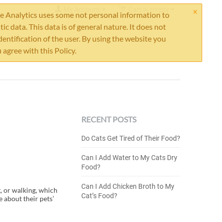
×
My Account
Cart is empty
 Analytics uses some not personal information to
stic data. This data is of general nature. It does not
dentification of the user. By using the website you
 agree with this Policy.
RECENT POSTS
Do Cats Get Tired of Their Food?
Can I Add Water to My Cats Dry
Food?
Can I Add Chicken Broth to My
, or walking, which
Cat’s Food?
 about their pets’