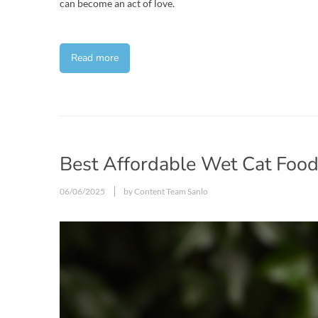
can become an act of love.
Read more
Best Affordable Wet Cat Foo
06/06/2025
by Content Team Sanlo