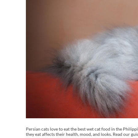
Persian cats love to eat the best wet cat food in the Phili
they eat affects their health, mood, and looks. Read our gui