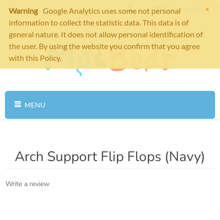
×
Cart is empty
Warning
Google Analytics uses some not personal
information to collect the statistic data. This data is of
general nature. It does not allow personal identification of
the user. By using the website you confirm that you agree
with this Policy.
MENU
Arch Support Flip Flops (Navy)
Write a review