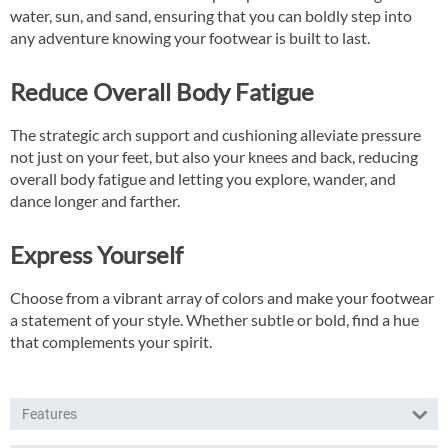
water, sun, and sand, ensuring that you can boldly step into
any adventure knowing your footwear is built to last.
Reduce Overall Body Fatigue
The strategic arch support and cushioning alleviate pressure
not just on your feet, but also your knees and back, reducing
overall body fatigue and letting you explore, wander, and
dance longer and farther.
Express Yourself
Choose from a vibrant array of colors and make your footwear
a statement of your style. Whether subtle or bold, find a hue
that complements your spirit.
Features