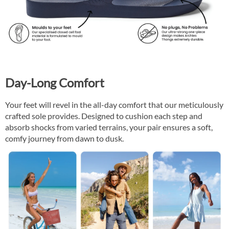
Day-Long Comfort
Your feet will revel in the all-day comfort that our meticulously
crafted sole provides. Designed to cushion each step and
absorb shocks from varied terrains, your pair ensures a soft,
comfy journey from dawn to dusk.