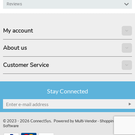
Reviews
My account
About us
Customer Service
Stay Connected
© 2023 - 2026 ConnectSys. Powered by
Multi-Vendor - Shopping Cart
Software