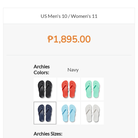
US Men's 10 / Women's 11
₱
1,895.00
Archies
Navy
Colors:
Archies Sizes: