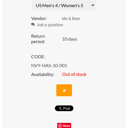
Vendor:
Mo & Bear
Ask a question
Return
10 days
period:
CODE:
NVY-HAS-10-001
Availability:
Out of stock
Save