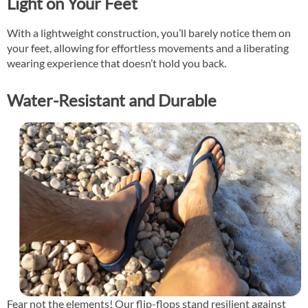
Light on Your Feet
With a lightweight construction, you’ll barely notice them on
your feet, allowing for effortless movements and a liberating
wearing experience that doesn’t hold you back.
Water-Resistant and Durable
Fear not the elements! Our flip-flops stand resilient against