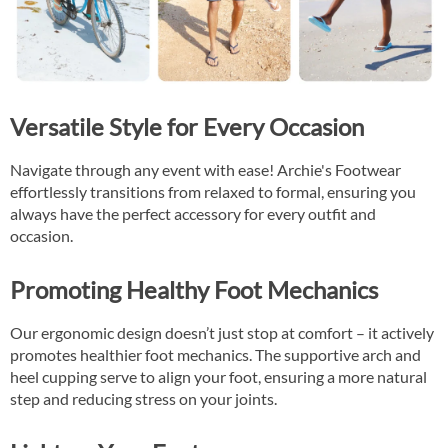
Versatile Style for Every Occasion
Navigate through any event with ease! Archie's Footwear
effortlessly transitions from relaxed to formal, ensuring you
always have the perfect accessory for every outfit and
occasion.
Promoting Healthy Foot Mechanics
Our ergonomic design doesn’t just stop at comfort – it actively
promotes healthier foot mechanics. The supportive arch and
heel cupping serve to align your foot, ensuring a more natural
step and reducing stress on your joints.