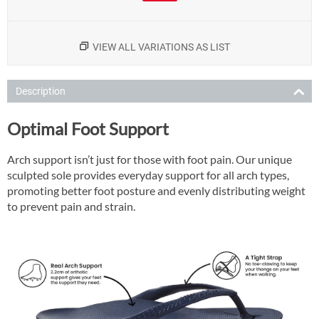
VIEW ALL VARIATIONS AS LIST
Description
Optimal Foot Support
Arch support isn’t just for those with foot pain. Our unique
sculpted sole provides everyday support for all arch types,
promoting better foot posture and evenly distributing weight
to prevent pain and strain.