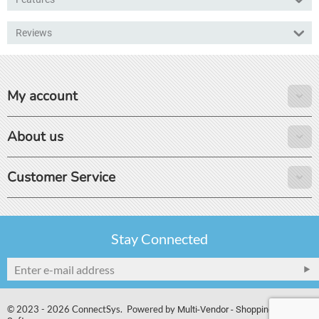
Reviews
My account
About us
Customer Service
Stay Connected
© 2023 - 2026 ConnectSys. Powered by
Multi-Vendor - Shopping Cart