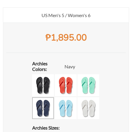
US Men's 5 / Women's 6
₱
1,895.00
Archies
Navy
Colors:
Archies Sizes: