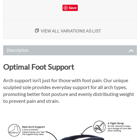
Save
VIEW ALL VARIATIONS AS LIST
Description
Optimal Foot Support
Arch support isn’t just for those with foot pain. Our unique
sculpted sole provides everyday support for all arch types,
promoting better foot posture and evenly distributing weight
to prevent pain and strain.