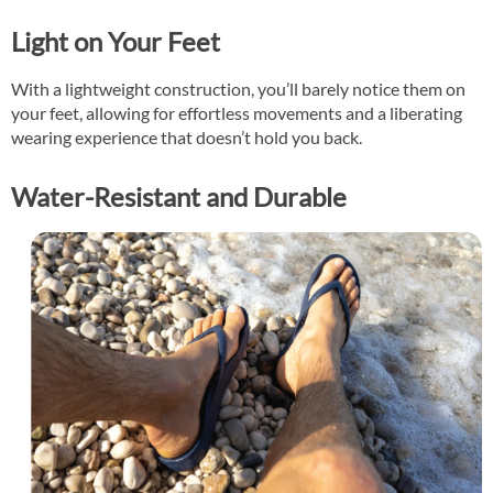
Light on Your Feet
With a lightweight construction, you’ll barely notice them on
your feet, allowing for effortless movements and a liberating
wearing experience that doesn’t hold you back.
Water-Resistant and Durable