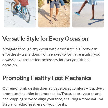
Versatile Style for Every Occasion
Navigate through any event with ease! Archie's Footwear
effortlessly transitions from relaxed to formal, ensuring you
always have the perfect accessory for every outfit and
occasion.
Promoting Healthy Foot Mechanics
Our ergonomic design doesn’t just stop at comfort – it actively
promotes healthier foot mechanics. The supportive arch and
heel cupping serve to align your foot, ensuring a more natural
step and reducing stress on your joints.