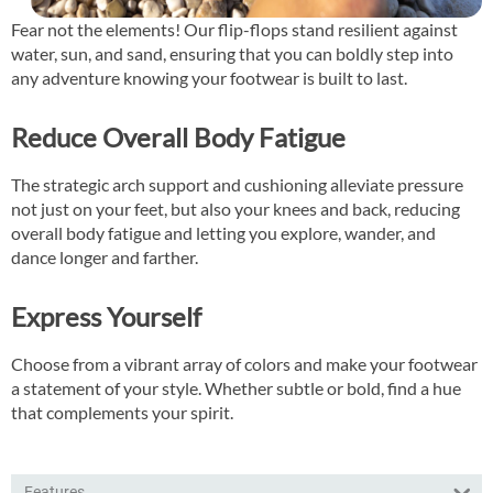
Fear not the elements! Our flip-flops stand resilient against
water, sun, and sand, ensuring that you can boldly step into
any adventure knowing your footwear is built to last.
Reduce Overall Body Fatigue
The strategic arch support and cushioning alleviate pressure
not just on your feet, but also your knees and back, reducing
overall body fatigue and letting you explore, wander, and
dance longer and farther.
Express Yourself
Choose from a vibrant array of colors and make your footwear
a statement of your style. Whether subtle or bold, find a hue
that complements your spirit.
Features