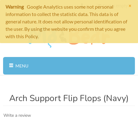
×
Cart is empty
Warning
Google Analytics uses some not personal
information to collect the statistic data. This data is of
general nature. It does not allow personal identification of
the user. By using the website you confirm that you agree
with this Policy.
MENU
Arch Support Flip Flops (Navy)
Write a review