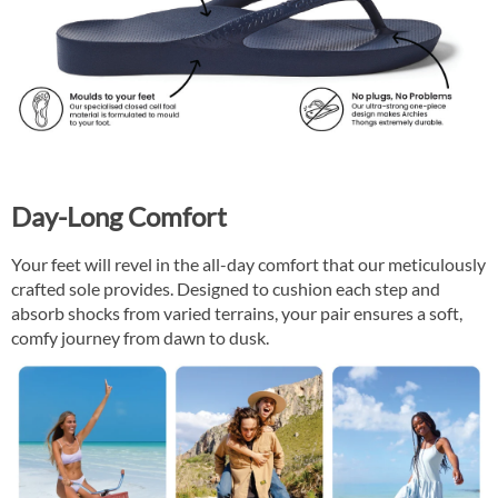
Day-Long Comfort
Your feet will revel in the all-day comfort that our meticulously
crafted sole provides. Designed to cushion each step and
absorb shocks from varied terrains, your pair ensures a soft,
comfy journey from dawn to dusk.