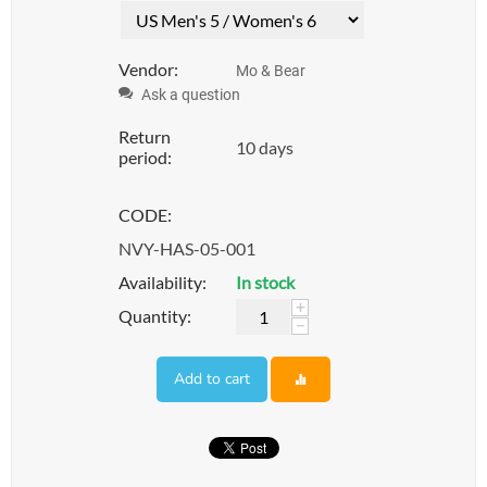
Vendor:
Mo & Bear
Ask a question
Return
10 days
period:
CODE:
NVY-HAS-05-001
Availability:
In stock
+
Quantity:
−
Add to cart