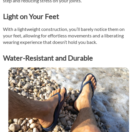
step and reducing stress on your joints.
Light on Your Feet
With a lightweight construction, you’ll barely notice them on
your feet, allowing for effortless movements and a liberating
wearing experience that doesn’t hold you back.
Water-Resistant and Durable