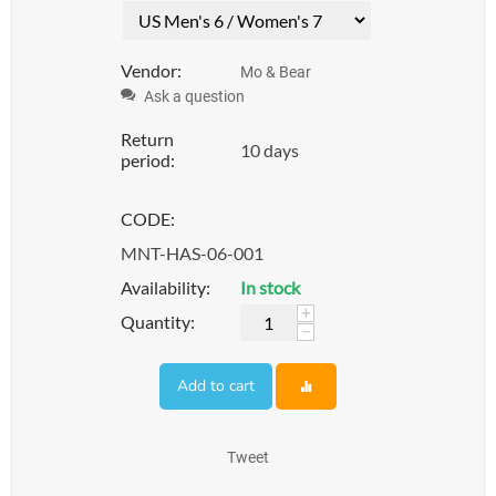
Vendor:
Mo & Bear
Ask a question
Return
10 days
period:
CODE:
MNT-HAS-06-001
Availability:
In stock
+
Quantity:
−
Add to cart
Tweet