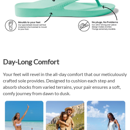
Day-Long Comfort
Your feet will revel in the all-day comfort that our meticulously
crafted sole provides. Designed to cushion each step and
absorb shocks from varied terrains, your pair ensures a soft,
comfy journey from dawn to dusk.