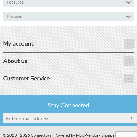
Features
Reviews
My account
About us
Customer Service
Stay Connected
© 2023 - 2026 ConnectSys. Powered by
Multi-Vendor - Shopping Cart