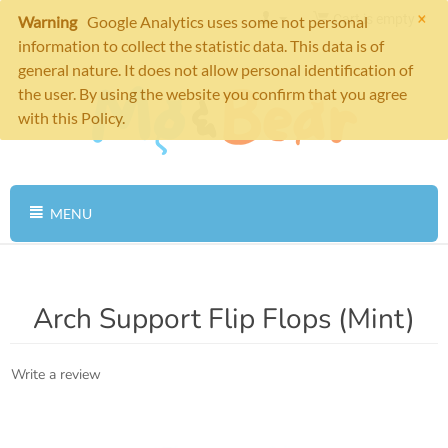
×
Cart is empty
Warning
Google Analytics uses some not personal
information to collect the statistic data. This data is of
general nature. It does not allow personal identification of
the user. By using the website you confirm that you agree
with this Policy.
MENU
Arch Support Flip Flops (Mint)
Write a review