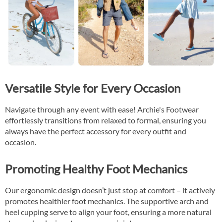
Versatile Style for Every Occasion
Navigate through any event with ease! Archie's Footwear
effortlessly transitions from relaxed to formal, ensuring you
always have the perfect accessory for every outfit and
occasion.
Promoting Healthy Foot Mechanics
Our ergonomic design doesn’t just stop at comfort – it actively
promotes healthier foot mechanics. The supportive arch and
heel cupping serve to align your foot, ensuring a more natural