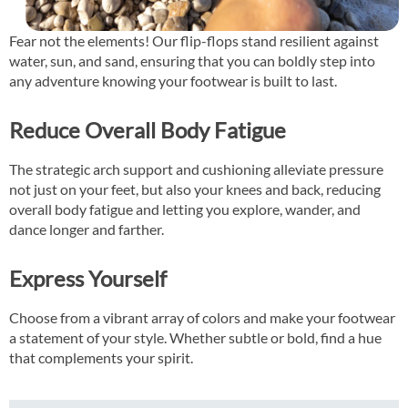
Fear not the elements! Our flip-flops stand resilient against
water, sun, and sand, ensuring that you can boldly step into
any adventure knowing your footwear is built to last.
Reduce Overall Body Fatigue
The strategic arch support and cushioning alleviate pressure
not just on your feet, but also your knees and back, reducing
overall body fatigue and letting you explore, wander, and
dance longer and farther.
Express Yourself
Choose from a vibrant array of colors and make your footwear
a statement of your style. Whether subtle or bold, find a hue
that complements your spirit.