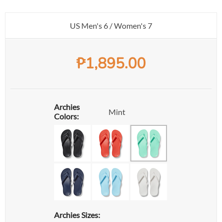
US Men's 6 / Women's 7
₱
1,895.00
Archies
Mint
Colors:
Archies Sizes: