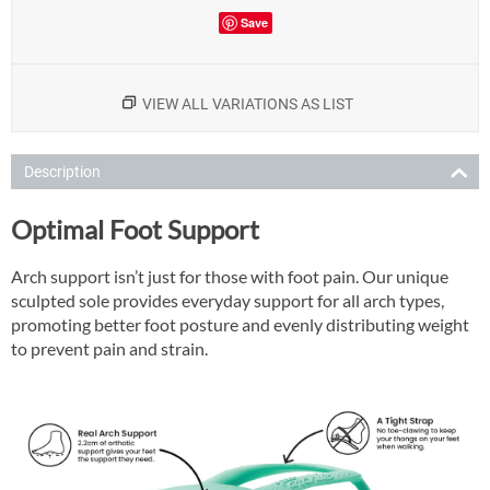
Save
VIEW ALL VARIATIONS AS LIST
Description
Optimal Foot Support
Arch support isn’t just for those with foot pain. Our unique
sculpted sole provides everyday support for all arch types,
promoting better foot posture and evenly distributing weight
to prevent pain and strain.