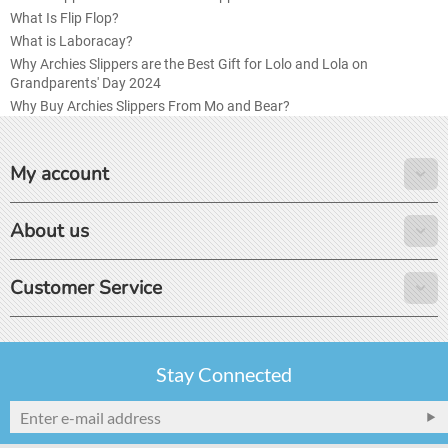
What Is Flip Flop?
What is Laboracay?
Why Archies Slippers are the Best Gift for Lolo and Lola on
Grandparents' Day 2024
Why Buy Archies Slippers From Mo and Bear?
My account
About us
Customer Service
Stay Connected