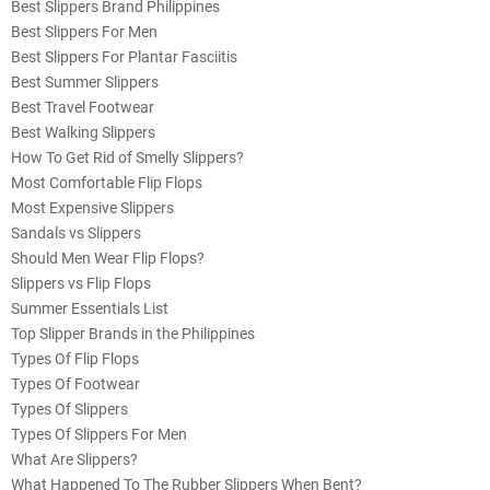
Best Slippers Brand Philippines
Best Slippers For Men
Best Slippers For Plantar Fasciitis
Best Summer Slippers
Best Travel Footwear
Best Walking Slippers
How To Get Rid of Smelly Slippers?
Most Comfortable Flip Flops
Most Expensive Slippers
Sandals vs Slippers
Should Men Wear Flip Flops?
Slippers vs Flip Flops
Summer Essentials List
Top Slipper Brands in the Philippines
Types Of Flip Flops
Types Of Footwear
Types Of Slippers
Types Of Slippers For Men
What Are Slippers?
What Happened To The Rubber Slippers When Bent?