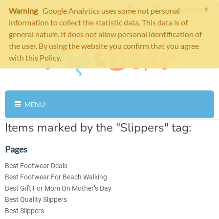
×
Cart is empty
Warning
Google Analytics uses some not personal
information to collect the statistic data. This data is of
general nature. It does not allow personal identification of
the user. By using the website you confirm that you agree
with this Policy.
MENU
Items marked by the "Slippers" tag:
Pages
Best Footwear Deals
Best Footwear For Beach Walking
Best Gift For Mom On Mother’s Day
Best Quality Slippers
Best Slippers