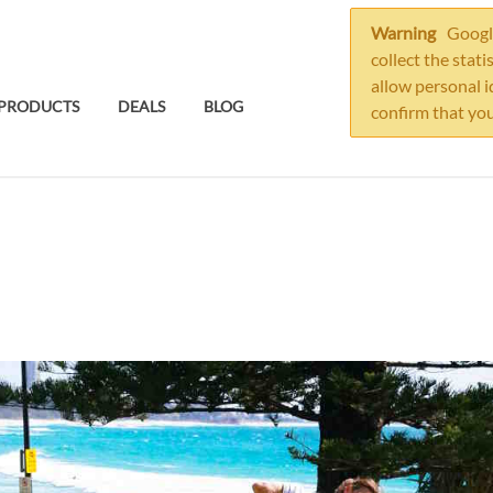
Warning
Google
collect the stati
allow personal i
PRODUCTS
DEALS
BLOG
confirm that you