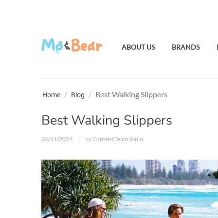
ABOUT US
BRANDS
/
/
Best Walking Slippers
Home
Blog
Best Walking Slippers
06/11/2024
by Content Team Sanlo