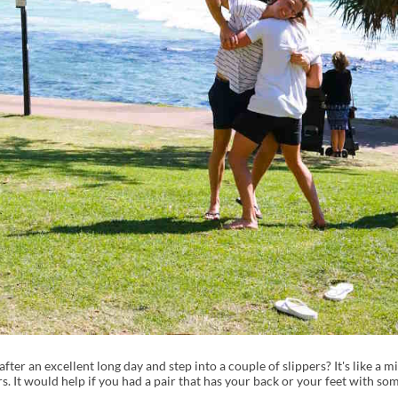
er an excellent long day and step into a couple of slippers? It's like a m
ers. It would help if you had a pair that has your back or your feet with so