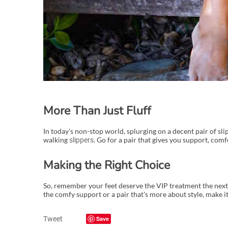
More Than Just Fluff
In today's non-stop world, splurging on a decent pair of slippe
walking
. Go for a pair that gives you support, comfo
slippers
Making the Right Choice
So, remember your feet deserve the VIP treatment the next
the comfy support or a pair that's more about style, make it
Tweet
Save