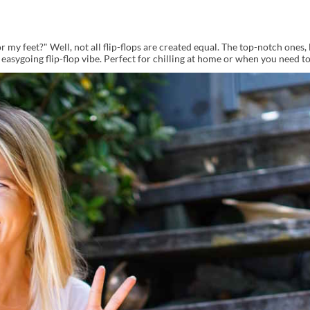
 my feet?" Well, not all flip-flops are created equal. The top-notch ones, 
asygoing flip-flop vibe. Perfect for chilling at home or when you need to 