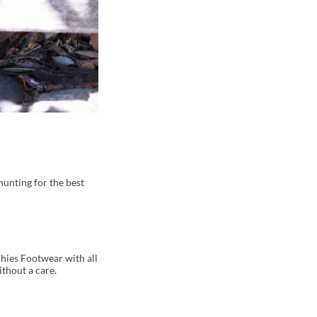
 hunting for the best
hies Footwear with all
ithout a care.