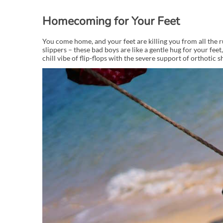
Homecoming for Your Feet
You come home, and your feet are killing you from all the ru
slippers – these bad boys are like a gentle hug for your feet,
chill vibe of flip-flops with the severe support of orthotic s