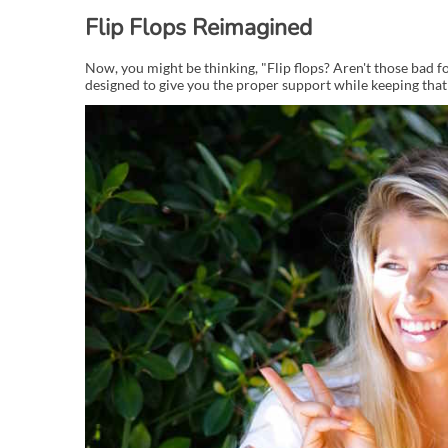
Flip Flops Reimagined
Now, you might be thinking, "Flip flops? Aren't those bad for
designed to give you the proper support while keeping that e