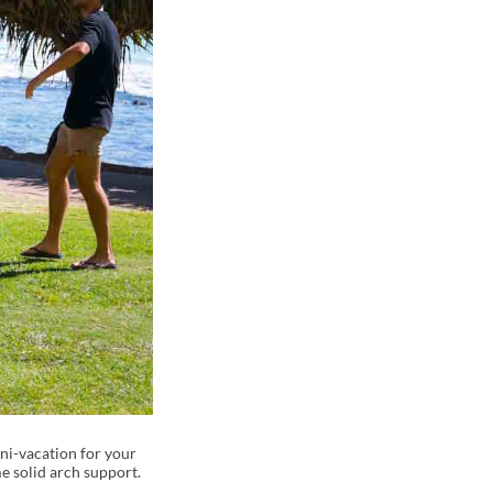
ini-vacation for your
me solid arch support.