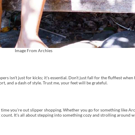
Image From Archies
rs isn't just for kicks; it's essential. Don't just fall for the fluffiest when
rt, and a dash of style. Trust me, your feet will be grateful.
 time you're out slipper shopping. Whether you go for something like Arc
 count. It's all about stepping into something cozy and strolling around w