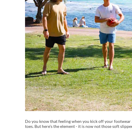
Do you know that feeling when you kick off your footwear aft
toes. But here's the element - it is now not those soft slipp