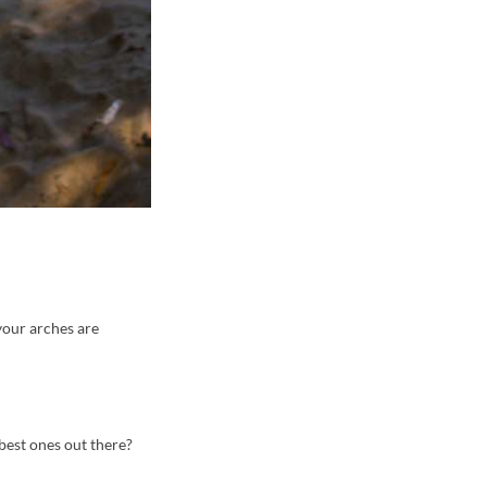
 your arches are
 best ones out there?