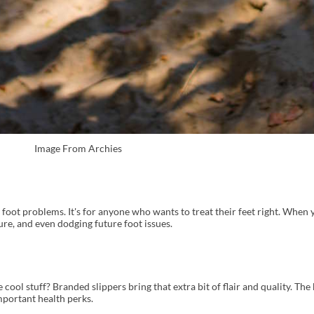
Image From Archies
th foot problems. It's for anyone who wants to treat their feet right. When
ure, and even dodging future foot issues.
ool stuff? Branded slippers bring that extra bit of flair and quality. The
mportant health perks.