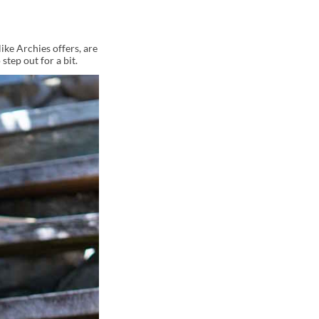
like Archies offers, are
step out for a bit.