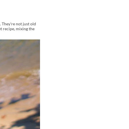
 They're not just old
t recipe, mixing the