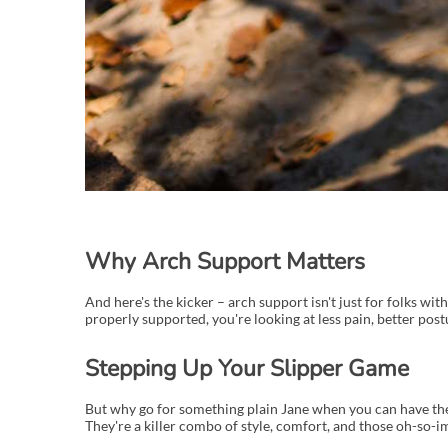
Why Arch Support Matters
And here's the kicker – arch support isn't just for folks wi
properly supported, you're looking at less pain, better post
Stepping Up Your Slipper Game
But why go for something plain Jane when you can have the c
They're a killer combo of style, comfort, and those oh-so-i