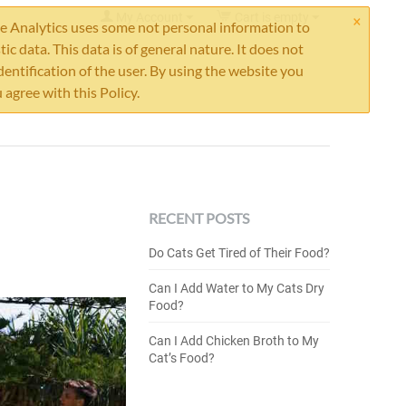
×
My Account
Cart is empty
 Analytics uses some not personal information to
stic data. This data is of general nature. It does not
dentification of the user. By using the website you
 agree with this Policy.
RECENT POSTS
Do Cats Get Tired of Their Food?
Can I Add Water to My Cats Dry
Food?
Can I Add Chicken Broth to My
Cat’s Food?