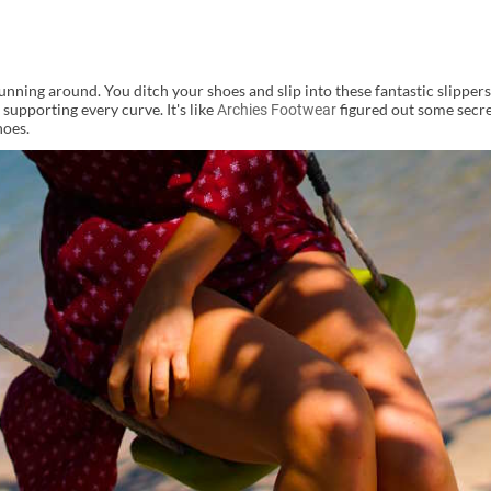
nning around. You ditch your shoes and slip into these fantastic slippers.
 supporting every curve. It's like
figured out some secre
Archies Footwear
hoes.