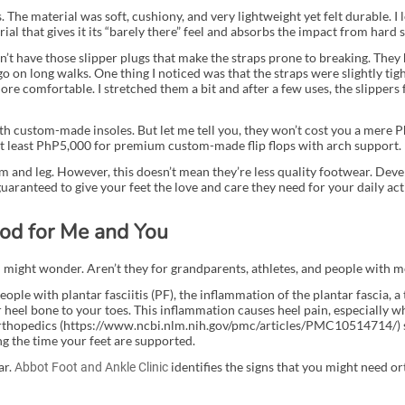
. The material was soft, cushiony, and very lightweight yet felt durable. I
al that gives it its “barely there” feel and absorbs the impact from hard 
on’t have those slipper plugs that make the straps prone to breaking. They
go on long walks. One thing I noticed was that the straps were slightly tight
more comfortable. I stretched them a bit and after a few uses, the slippers 
 custom-made insoles. But let me tell you, they won’t cost you a mere 
at least PhP5,000 for premium custom-made flip flops with arch support.
rm and leg. However, this doesn’t mean they’re less quality footwear. Deve
uaranteed to give your feet the love and care they need for your daily acti
od for Me and You
u might wonder. Aren’t they for grandparents, athletes, and people with 
le with plantar fasciitis (PF), the inflammation of the plantar fascia, a 
heel bone to your toes. This inflammation causes heel pain, especially wh
 Orthopedics (https://www.ncbi.nlm.nih.gov/pmc/articles/PMC10514714/)
ng the time your feet are supported.
ar.
identifies the signs that you might need or
Abbot Foot and Ankle Clinic