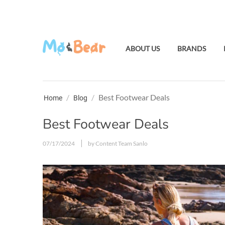
ABOUT US
BRANDS
/
/
Best Footwear Deals
Home
Blog
Best Footwear Deals
07/17/2024
by Content Team Sanlo