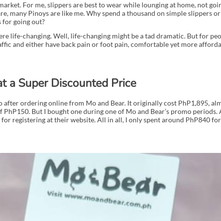
arket. For me, slippers are best to wear while lounging at home, not goi
re, many Pinoys are like me. Why spend a thousand on simple slippers o
 for going out?
were life-changing. Well, life-changing might be a tad dramatic. But for p
ffic and either have back pain or foot pain, comfortable yet more afforda
at a Super Discounted Price
go after ordering online from Mo and Bear. It originally cost PhP1,895, a
f PhP150. But I bought one during one of Mo and Bear’s promo periods. A
for registering at their website. All in all, I only spent around PhP840 for