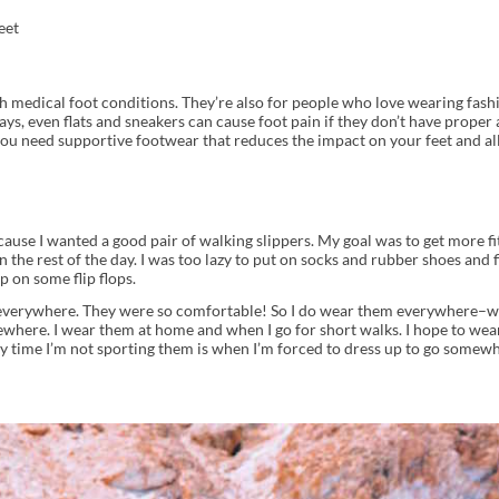
eet
ith medical foot conditions. They’re also for people who love wearing fash
s, even flats and sneakers can cause foot pain if they don’t have proper 
 you need supportive footwear that reduces the impact on your feet and al
ause I wanted a good pair of walking slippers. My goal was to get more fit
he rest of the day. I was too lazy to put on socks and rubber shoes and 
p on some flip flops.
m everywhere. They were so comfortable! So I do wear them everywhere–we
where. I wear them at home and when I go for short walks. I hope to wea
y time I’m not sporting them is when I’m forced to dress up to go somew