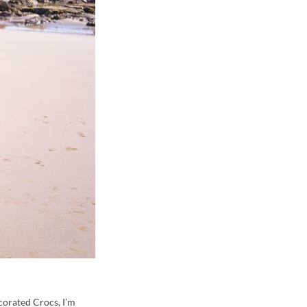
corated Crocs, I’m