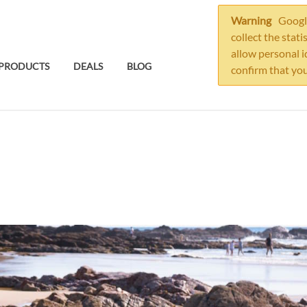
Warning
Google
collect the stati
allow personal i
PRODUCTS
DEALS
BLOG
confirm that you