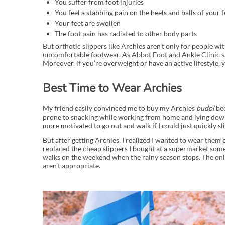
You suffer from foot injuries
You feel a stabbing pain on the heels and balls of your f
Your feet are swollen
The foot pain has radiated to other body parts
But orthotic slippers like Archies aren’t only for people w
uncomfortable footwear. As Abbot Foot and Ankle Clinic say
Moreover, if you’re overweight or have an active lifestyle,
Best Time to Wear Archies
My friend easily convinced me to buy my Archies
budol
bec
prone to snacking while working from home and lying down t
more motivated to go out and walk if I could just quickly sli
But after getting Archies, I realized I wanted to wear the
replaced the cheap slippers I bought at a supermarket some
walks on the weekend when the rainy season stops. The onl
aren’t appropriate.