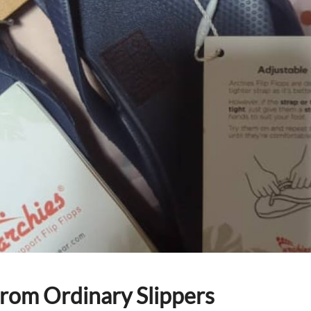
from Ordinary Slippers