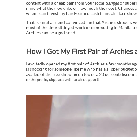
content with a cheap pair from your local
tiangge
or superm
mind what they look like or how much they cost. Chances a
when I can invest my hard-earned cash in much nicer shoes
That is, until a friend convinced me that Archies slippers 
most of the time sitting at work or commuting in Manila tra
Archies can be a god-send.
How I Got My First Pair of Archies 
I excitedly opened my first pair of Archies a few months a
is shocking for someone like me who has a slipper budget o
availed of the free shipping on top of a 20 percent discount 
orthopedic,
!
slippers with arch support