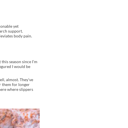
ionable yet
arch support.
leviates body pain.
 this season since I’m
figured I would be
ll, almost. They’ve
r them for longer
here where slippers