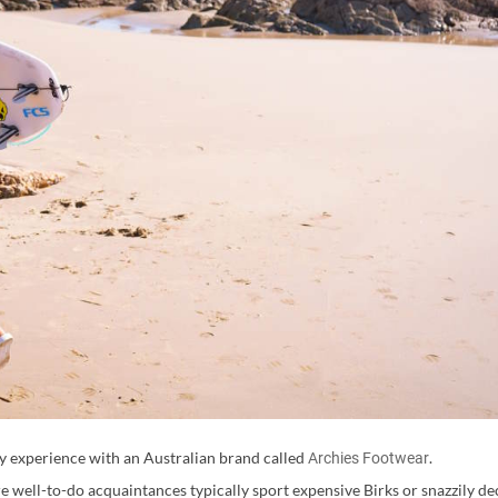
my experience with an Australian brand called
.
Archies Footwear
re well-to-do acquaintances typically sport expensive Birks or snazzily de