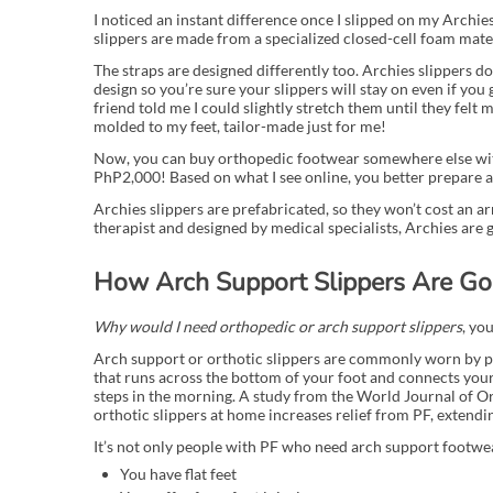
I noticed an instant difference once I slipped on my Archies
slippers are made from a specialized closed-cell foam materi
The straps are designed differently too. Archies slippers d
design so you’re sure your slippers will stay on even if you 
friend told me I could slightly stretch them until they felt 
molded to my feet, tailor-made just for me!
Now, you can buy orthopedic footwear somewhere else with
PhP2,000! Based on what I see online, you better prepare 
Archies slippers are prefabricated, so they won’t cost an a
therapist and designed by medical specialists, Archies are g
How Arch Support Slippers Are Go
Why would I need orthopedic or arch support slippers
, yo
Arch support or orthotic slippers are commonly worn by peop
that runs across the bottom of your foot and connects your 
steps in the morning. A study from the World Journal of
orthotic slippers at home increases relief from PF, extendi
It’s not only people with PF who need arch support footwe
You have flat feet