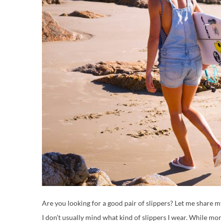
Are you looking for a good pair of slippers? Let me share 
I don’t usually mind what kind of slippers I wear. While mo