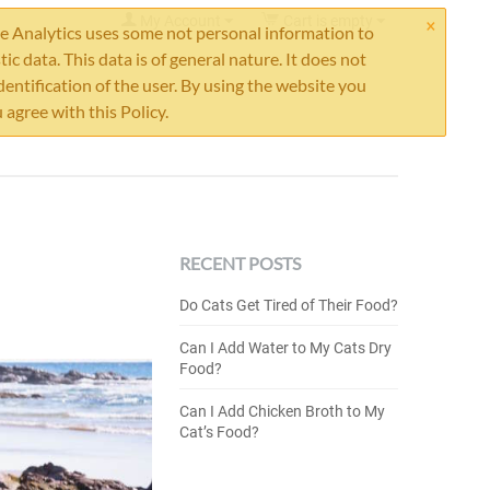
×
My Account
Cart is empty
 Analytics uses some not personal information to
stic data. This data is of general nature. It does not
dentification of the user. By using the website you
 agree with this Policy.
RECENT POSTS
Do Cats Get Tired of Their Food?
Can I Add Water to My Cats Dry
Food?
Can I Add Chicken Broth to My
Cat’s Food?