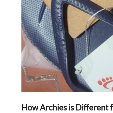
How Archies is Different 