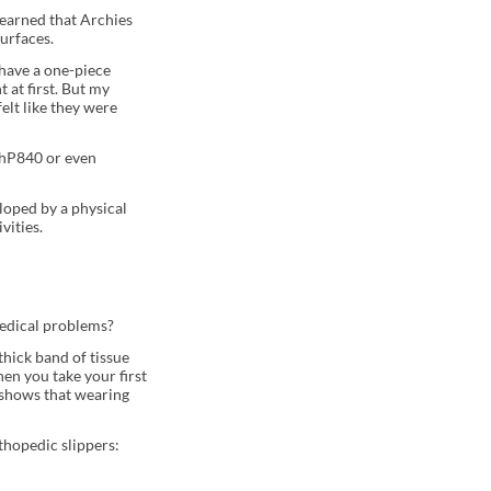
 learned that Archies
surfaces.
 have a one-piece
 at first. But my
felt like they were
PhP840 or even
loped by a physical
vities.
medical problems?
thick band of tissue
en you take your first
 shows that wearing
thopedic slippers: