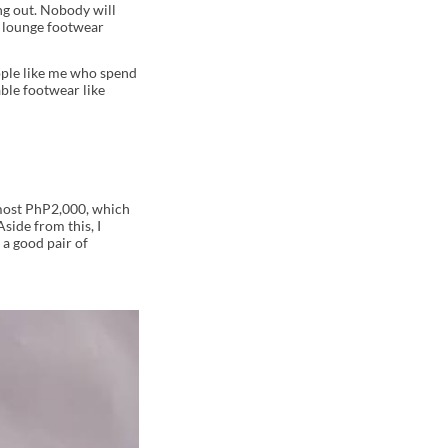
ng out. Nobody will
r lounge footwear
eople like me who spend
ble footwear like
lmost PhP2,000, which
side from this, I
 a good pair of