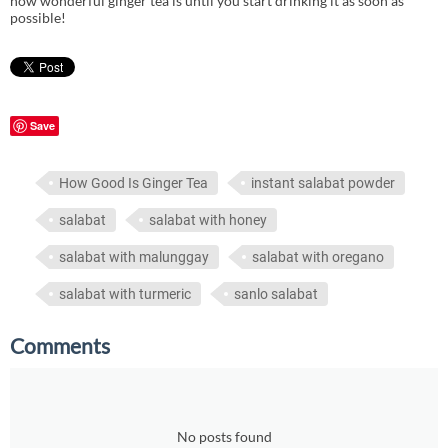
how wonderful ginger tea is until you start drinking it as soon as
possible!
Save
How Good Is Ginger Tea
instant salabat powder
salabat
salabat with honey
salabat with malunggay
salabat with oregano
salabat with turmeric
sanlo salabat
Comments
No posts found