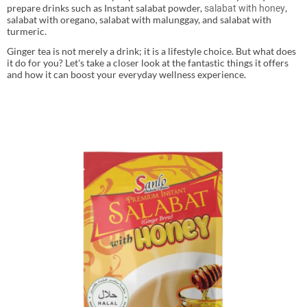
prepare drinks such as Instant salabat powder,
,
salabat with honey
salabat with oregano, salabat with malunggay, and salabat with
turmeric.
Ginger tea is not merely a drink; it is a lifestyle choice. But what does
it do for you? Let's take a closer look at the fantastic things it offers
and how it can boost your everyday wellness experience.