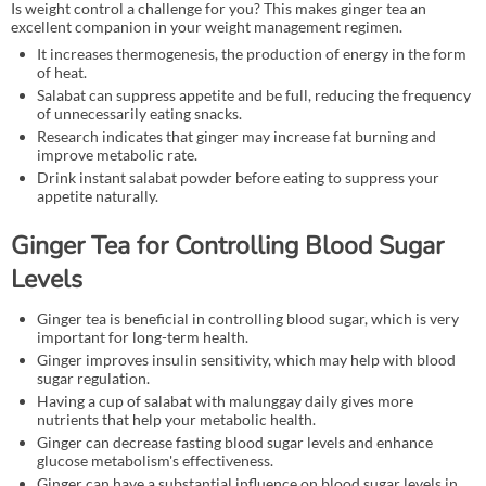
Is weight control a challenge for you? This makes ginger tea an
excellent companion in your weight management regimen.
It increases thermogenesis, the production of energy in the form
of heat.
Salabat can suppress appetite and be full, reducing the frequency
of unnecessarily eating snacks.
Research indicates that ginger may increase fat burning and
improve metabolic rate.
Drink instant salabat powder before eating to suppress your
appetite naturally.
Ginger Tea for Controlling Blood Sugar
Levels
Ginger tea is beneficial in controlling blood sugar, which is very
important for long-term health.
Ginger improves insulin sensitivity, which may help with blood
sugar regulation.
Having a cup of salabat with malunggay daily gives more
nutrients that help your metabolic health.
Ginger can decrease fasting blood sugar levels and enhance
glucose metabolism's effectiveness.
Ginger can have a substantial influence on blood sugar levels in