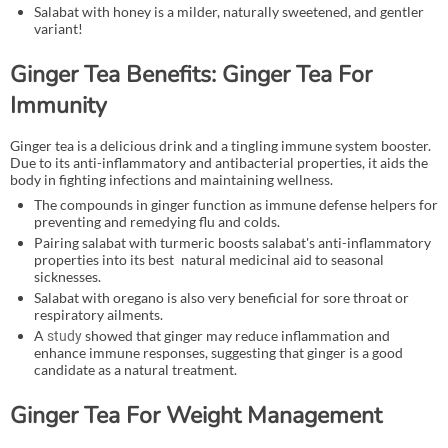
Salabat with honey is a milder, naturally sweetened, and gentler
variant!
Ginger Tea Benefits: Ginger Tea For
Immunity
Ginger tea is a delicious drink and a tingling immune system booster.
Due to its anti-inflammatory and antibacterial properties, it aids the
body in fighting infections and maintaining wellness.
The compounds in ginger function as immune defense helpers for
preventing and remedying flu and colds.
Pairing salabat with turmeric boosts salabat's anti-inflammatory
properties into its best natural medicinal aid to seasonal
sicknesses.
Salabat with oregano is also very beneficial for sore throat or
respiratory ailments.
A
showed that ginger may reduce inflammation and
study
enhance immune responses, suggesting that ginger is a good
candidate as a natural treatment.
Ginger Tea For Weight Management