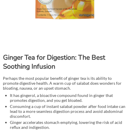
Ginger Tea for Digestion: The Best
Soothing Infusion
Perhaps the most popular benefit of ginger tea is its ability to
promote digestive health. A warm cup of salabat does wonders for
bloating, nausea, or an upset stomach.
It has gingerol, a bioactive compound found in ginger that
promotes digestion, and you get bloated.
Consuming a cup of instant salabat powder after food intake can
lead to a more seamless digestion process and avoid abdominal
discomfort.
Ginger accelerates stomach emptying, lowering the risk of acid
reflux and indigestion.