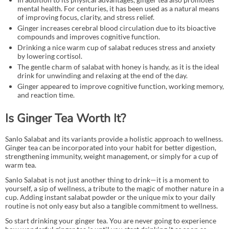
mental health. For centuries, it has been used as a natural means
of improving focus, clarity, and stress relief.
Ginger increases cerebral blood circulation due to its bioactive
compounds and improves cognitive function.
Drinking a nice warm cup of salabat reduces stress and anxiety
by lowering cortisol.
The gentle charm of salabat with honey is handy, as it is the ideal
drink for unwinding and relaxing at the end of the day.
Ginger appeared to improve cognitive function, working memory,
and reaction time.
Is Ginger Tea Worth It?
Sanlo Salabat and its variants provide a holistic approach to wellness.
Ginger tea can be incorporated into your habit for better digestion,
strengthening immunity, weight management, or simply for a cup of
warm tea.
Sanlo Salabat is not just another thing to drink—it is a moment to
yourself, a sip of wellness, a tribute to the magic of mother nature in a
cup. Adding instant salabat powder or the unique mix to your daily
routine is not only easy but also a tangible commitment to wellness.
So start drinking your ginger tea. You are never going to experience