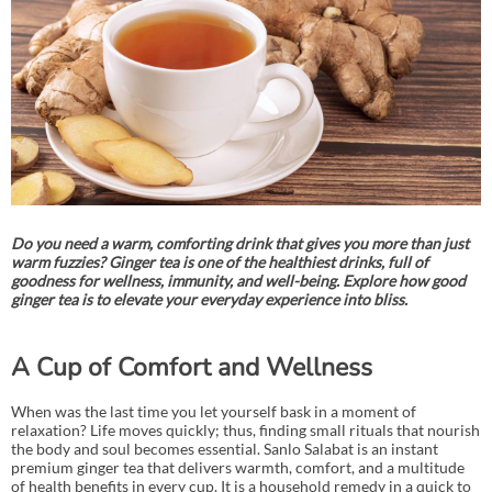
Do you need a warm, comforting drink that gives you more than just
warm fuzzies? Ginger tea is one of the healthiest drinks, full of
goodness for wellness, immunity, and well-being. Explore how good
ginger tea is to elevate your everyday experience into bliss.
A Cup of Comfort and Wellness
When was the last time you let yourself bask in a moment of
relaxation? Life moves quickly; thus, finding small rituals that nourish
the body and soul becomes essential. Sanlo Salabat is an instant
premium ginger tea that delivers warmth, comfort, and a multitude
of health benefits in every cup. It is a household remedy in a quick to