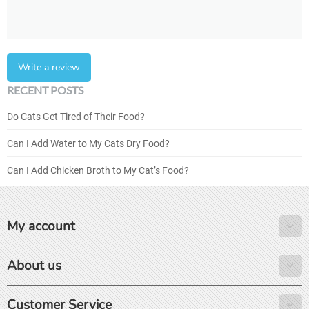
Write a review
RECENT POSTS
Do Cats Get Tired of Their Food?
Can I Add Water to My Cats Dry Food?
Can I Add Chicken Broth to My Cat’s Food?
My account
About us
Customer Service