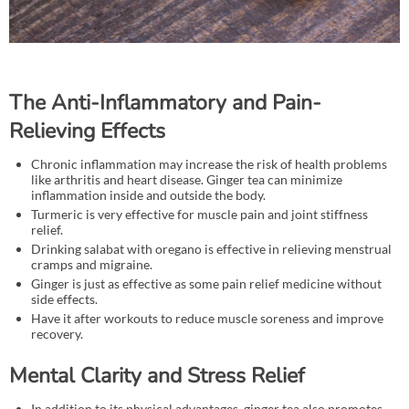
The Anti-Inflammatory and Pain-
Relieving Effects
Chronic inflammation may increase the risk of health problems
like arthritis and heart disease. Ginger tea can minimize
inflammation inside and outside the body.
Turmeric is very effective for muscle pain and joint stiffness
relief.
Drinking salabat with oregano is effective in relieving menstrual
cramps and migraine.
Ginger is just as effective as some pain relief medicine without
side effects.
Have it after workouts to reduce muscle soreness and improve
recovery.
Mental Clarity and Stress Relief
In addition to its physical advantages, ginger tea also promotes