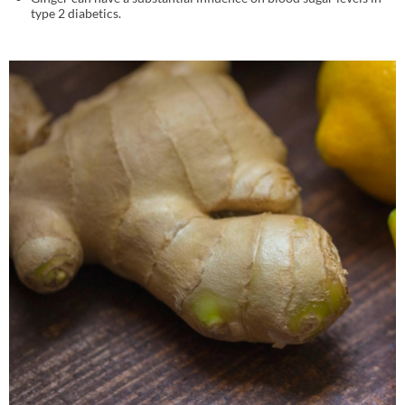
type 2 diabetics.