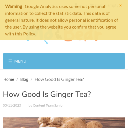
×
Cart is empty
Warning
Google Analytics uses some not personal
information to collect the statistic data. This data is of
general nature. It does not allow personal identification of
the user. By using the website you confirm that you agree
with this Policy.
MENU
/
/
How Good Is Ginger Tea?
Home
Blog
How Good Is Ginger Tea?
03/11/2025
by Content Team Sanlo