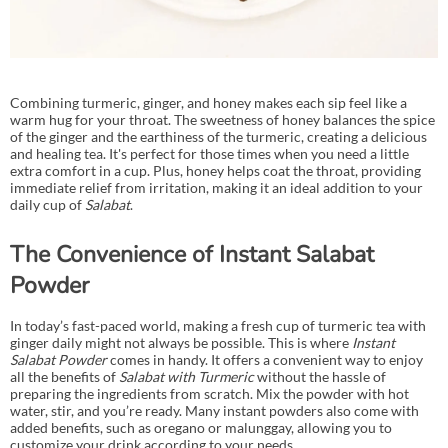
Combining turmeric, ginger, and honey makes each sip feel like a
warm hug for your throat. The sweetness of honey balances the spice
of the ginger and the earthiness of the turmeric, creating a delicious
and healing tea. It's perfect for those times when you need a little
extra comfort in a cup. Plus, honey helps coat the throat, providing
immediate relief from irritation, making it an ideal addition to your
daily cup of
Salabat
.
The Convenience of Instant Salabat
Powder
In today’s fast-paced world, making a fresh cup of turmeric tea with
ginger daily might not always be possible. This is where
Instant
Salabat Powder
comes in handy. It offers a convenient way to enjoy
all the benefits of
Salabat with Turmeric
without the hassle of
preparing the ingredients from scratch. Mix the powder with hot
water, stir, and you’re ready. Many instant powders also come with
added benefits, such as oregano or malunggay, allowing you to
customize your drink according to your needs.