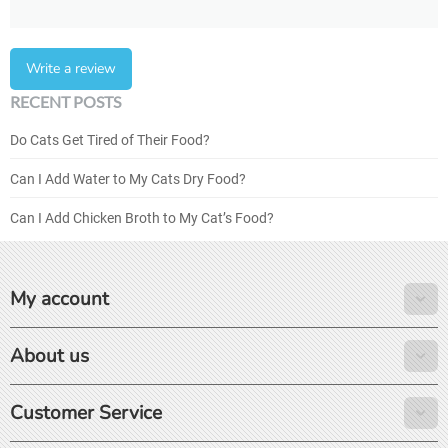
Write a review
RECENT POSTS
Do Cats Get Tired of Their Food?
Can I Add Water to My Cats Dry Food?
Can I Add Chicken Broth to My Cat’s Food?
My account
About us
Customer Service