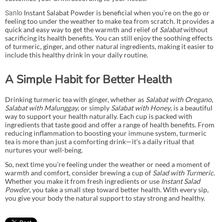
Instant Salabat Powder is beneficial when you’re on the go or
Sanlo
feeling too under the weather to make tea from scratch. It provides a
quick and easy way to get the warmth and relief of
Salabat
without
sacrificing its health benefits. You can still enjoy the soothing effects
of turmeric, ginger, and other natural ingredients, making it easier to
include this healthy drink in your daily routine.
A Simple Habit for Better Health
Drinking turmeric tea with ginger, whether as
Salabat with Oregano
,
Salabat with Malunggay
, or simply
Salabat with Honey
, is a beautiful
way to support your health naturally. Each cup is packed with
ingredients that taste good and offer a range of health benefits. From
reducing inflammation to boosting your immune system, turmeric
tea is more than just a comforting drink—it’s a daily ritual that
nurtures your well-being.
So, next time you’re feeling under the weather or need a moment of
warmth and comfort, consider brewing a cup of
Salad with Turmeric
.
Whether you make it from fresh ingredients or use
Instant Salad
Powder
, you take a small step toward better health. With every sip,
you give your body the natural support to stay strong and healthy.