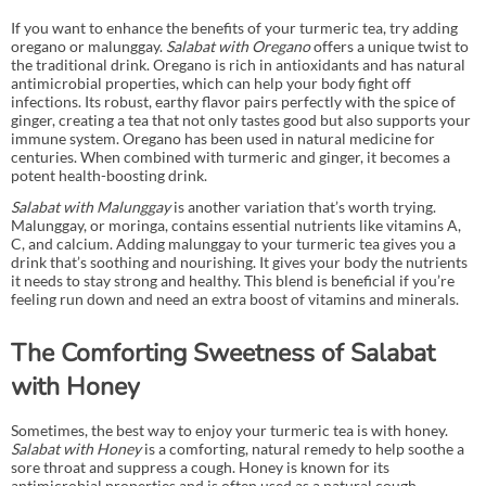
If you want to enhance the benefits of your turmeric tea, try adding
oregano or malunggay.
Salabat with Oregano
offers a unique twist to
the traditional drink. Oregano is rich in antioxidants and has natural
antimicrobial properties, which can help your body fight off
infections. Its robust, earthy flavor pairs perfectly with the spice of
ginger, creating a tea that not only tastes good but also supports your
immune system. Oregano has been used in natural medicine for
centuries. When combined with turmeric and ginger, it becomes a
potent health-boosting drink.
Salabat with Malunggay
is another variation that’s worth trying.
Malunggay, or moringa, contains essential nutrients like vitamins A,
C, and calcium. Adding malunggay to your turmeric tea gives you a
drink that’s soothing and nourishing. It gives your body the nutrients
it needs to stay strong and healthy. This blend is beneficial if you’re
feeling run down and need an extra boost of vitamins and minerals.
The Comforting Sweetness of Salabat
with Honey
Sometimes, the best way to enjoy your turmeric tea is with honey.
Salabat with Honey
is a comforting, natural remedy to help soothe a
sore throat and suppress a cough. Honey is known for its
antimicrobial properties and is often used as a natural cough