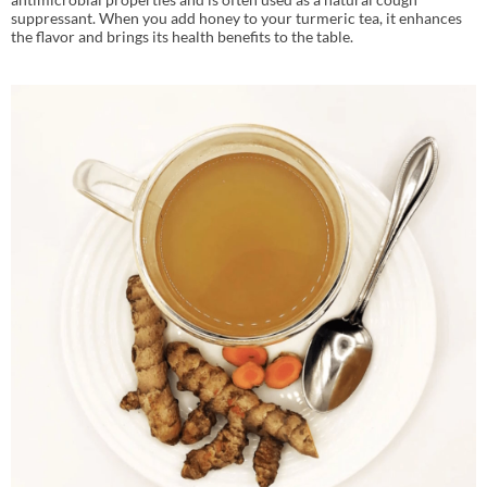
suppressant. When you add honey to your turmeric tea, it enhances
the flavor and brings its health benefits to the table.