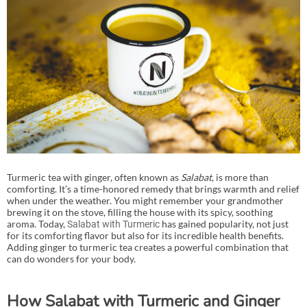
Turmeric tea with ginger, often known as
Salabat
, is more than
comforting. It’s a time-honored remedy that brings warmth and relief
when under the weather. You might remember your grandmother
brewing it on the stove, filling the house with its spicy, soothing
aroma. Today,
has gained popularity, not just
Salabat with Turmeric
for its comforting flavor but also for its incredible health benefits.
Adding ginger to turmeric tea creates a powerful combination that
can do wonders for your body.
How Salabat with Turmeric and Ginger