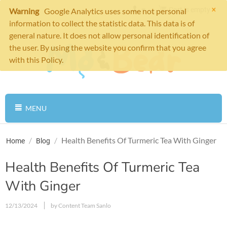
×
Cart is empty
Warning
Google Analytics uses some not personal
information to collect the statistic data. This data is of
general nature. It does not allow personal identification of
the user. By using the website you confirm that you agree
with this Policy.
MENU
/
/
Health Benefits Of Turmeric Tea With Ginger
Home
Blog
Health Benefits Of Turmeric Tea
With Ginger
12/13/2024
by Content Team Sanlo