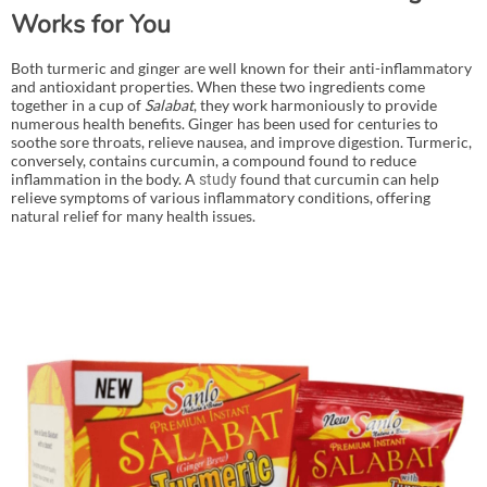
Works for You
Both turmeric and ginger are well known for their anti-inflammatory
and antioxidant properties. When these two ingredients come
together in a cup of
Salabat
, they work harmoniously to provide
numerous health benefits. Ginger has been used for centuries to
soothe sore throats, relieve nausea, and improve digestion. Turmeric,
conversely, contains curcumin, a compound found to reduce
inflammation in the body. A
found that curcumin can help
study
relieve symptoms of various inflammatory conditions, offering
natural relief for many health issues.