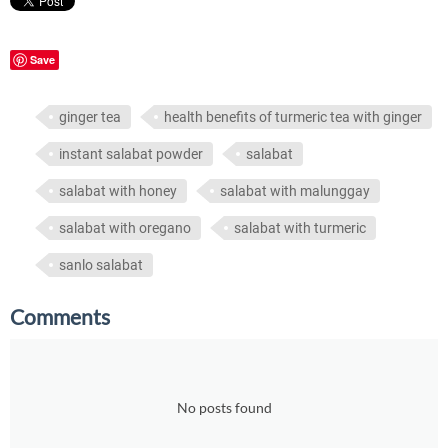
Save
ginger tea
health benefits of turmeric tea with ginger
instant salabat powder
salabat
salabat with honey
salabat with malunggay
salabat with oregano
salabat with turmeric
sanlo salabat
Comments
No posts found