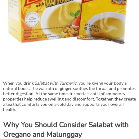
When you drink
Salabat with Turmeric
, you’re giving your body a
natural boost. The warmth of ginger soothes the throat and promotes
better digestion. At the same time, turmeric's anti-inflammatory
properties help reduce swelling and discomfort. Together, they create
a tea that comforts you on a cold day and supports your overall
health.
Why You Should Consider Salabat with
Oregano and Malunggay