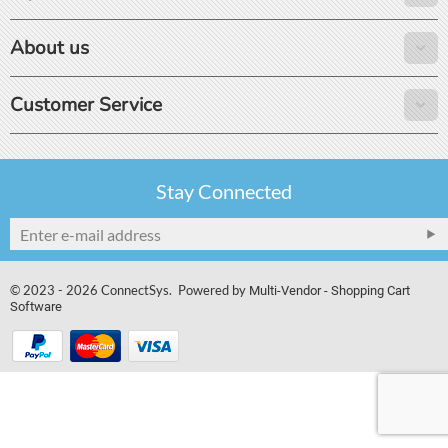
About us
Customer Service
Stay Connected
© 2023 - 2026 ConnectSys. Powered by
Multi-Vendor - Shopping Cart
Software