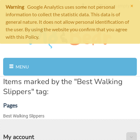
×
Cart is empty
Warning
Google Analytics uses some not personal
information to collect the statistic data. This data is of
general nature. It does not allow personal identification of
the user. By using the website you confirm that you agree
with this Policy.
MENU
Items marked by the "Best Walking
Slippers" tag:
Pages
Best Walking Slippers
My account