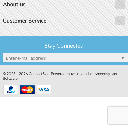
About us
Customer Service
Stay Connected
© 2023 - 2026 ConnectSys. Powered by
Multi-Vendor - Shopping Cart
Software