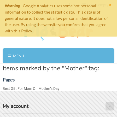
×
Cart is empty
Warning
Google Analytics uses some not personal
information to collect the statistic data. This data is of
general nature. It does not allow personal identification of
the user. By using the website you confirm that you agree
with this Policy.
MENU
Items marked by the "Mother" tag:
Pages
Best Gift For Mom On Mother’s Day
My account