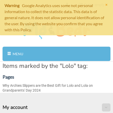
×
Cart is empty
Warning
Google Analytics uses some not personal
information to collect the statistic data. This data is of
general nature. It does not allow personal identification of
the user. By using the website you confirm that you agree
with this Policy.
MENU
Items marked by the "Lolo" tag:
Pages
Why Archies Slippers are the Best Gift for Lolo and Lola on
Grandparents' Day 2024
My account