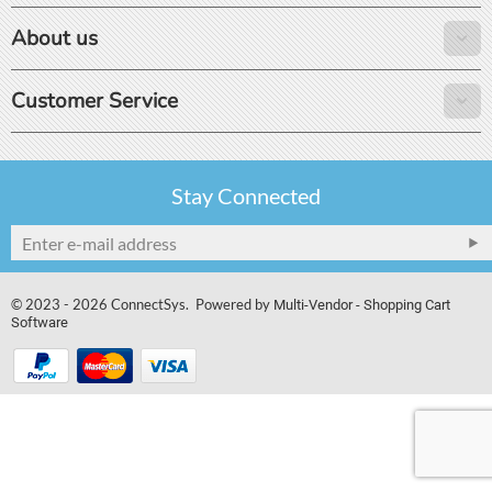
About us
Customer Service
Stay Connected
© 2023 - 2026 ConnectSys. Powered by
Multi-Vendor - Shopping Cart
Software