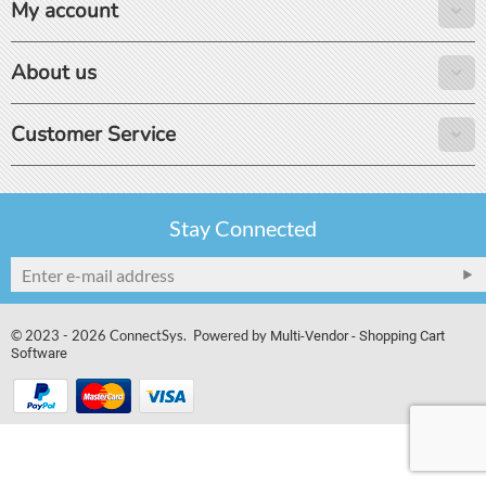
My account
About us
Customer Service
Stay Connected
© 2023 - 2026 ConnectSys. Powered by
Multi-Vendor - Shopping Cart
Software