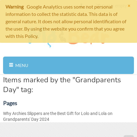
×
Cart is empty
Warning
Google Analytics uses some not personal
information to collect the statistic data. This data is of
general nature. It does not allow personal identification of
the user. By using the website you confirm that you agree
with this Policy.
MENU
Items marked by the "Grandparents
Day" tag:
Pages
Why Archies Slippers are the Best Gift for Lolo and Lola on
Grandparents' Day 2024