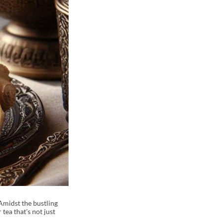
Amidst the bustling
tea that's not just