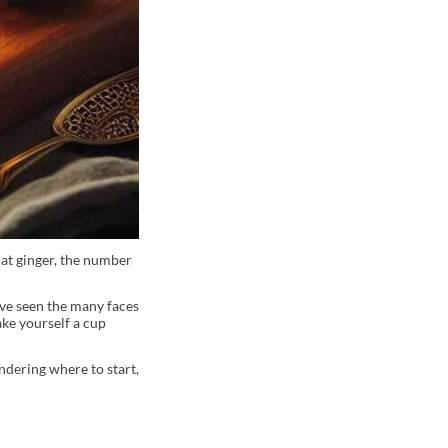
at ginger, the number
’ve seen the many faces
ake yourself a cup
ndering where to start,