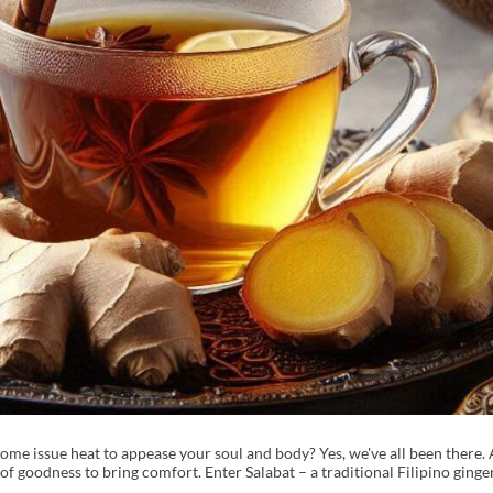
ome issue heat to appease your soul and body? Yes, we've all been there. 
f goodness to bring comfort. Enter Salabat – a traditional Filipino ginger 