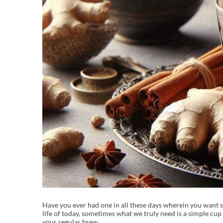
Have you ever had one in all these days wherein you want s
life of today, sometimes what we truly need is a simple cup o
your regular brew.