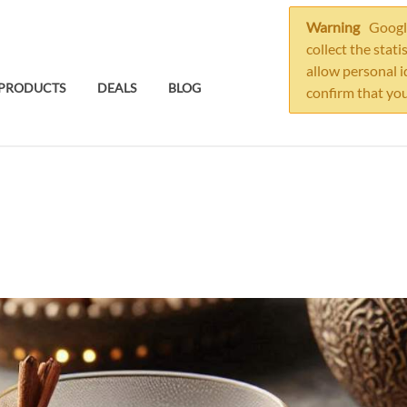
Warning
Google
collect the stati
allow personal i
PRODUCTS
DEALS
BLOG
confirm that you