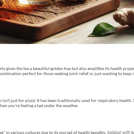
y gives the tea a beautiful golden hue but also amplifies its health prope
ombination perfect for those seeking joint relief or just wanting to keep 
sn’t just for pizza! It has been traditionally used for respiratory health.
hen you're feeling a tad under the weather.
e" in various cultures due to its myriad of health benefits.
Salabat with 