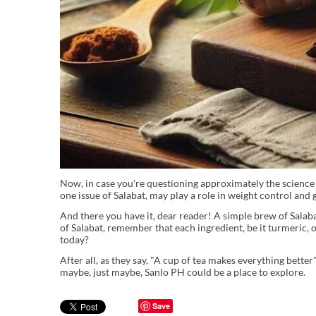
Now, in case you're questioning approximately the science b
one issue of Salabat, may play a role in weight control and 
And there you have it, dear reader! A simple brew of Salaba
of Salabat, remember that each ingredient, be it turmeric, 
today?
After all, as they say, "A cup of tea makes everything bette
maybe, just maybe, Sanlo PH could be a place to explore.
Save