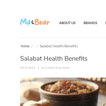
ABOUT US
BRANDS
/
/
Salabat Health Benefits
Home
Salabat Health Benefits
06/12/2024
by Content Team Sanlo