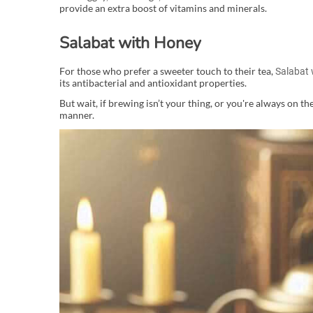
provide an extra boost of vitamins and minerals.
Salabat with Honey
For those who prefer a sweeter touch to their tea,
Salabat 
its antibacterial and antioxidant properties.
But wait, if brewing isn’t your thing, or you're always on th
manner.