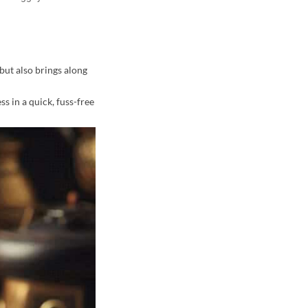
but also brings along
ss in a quick, fuss-free