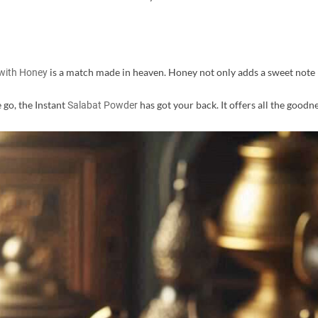
is a match made in heaven. Honey not only adds a sweet note 
with Honey
e go, the Instant
has got your back. It offers all the goodne
Salabat Powder