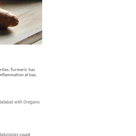
rties. Turmeric has
inflammation at bay.
Salabat with Oregano
could
Malunggay