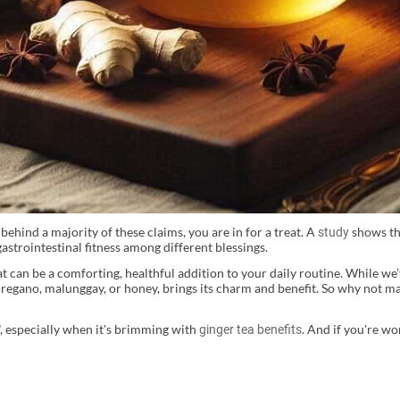
ehind a majority of these claims, you are in for a treat. A
shows th
study
gastrointestinal fitness among different blessings.
t can be a comforting, healthful addition to your daily routine. While we
oregano, malunggay, or honey, brings its charm and benefit. So why not m
r", especially when it's brimming with
. And if you're wo
ginger tea benefits