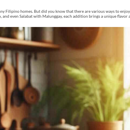
n many Filipino homes. But did you know that there are various ways to enjo
 and even Salabat with Malunggay, each addition brings a unique flavor a