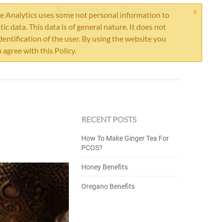
×
My Account
Cart is empty
 Analytics uses some not personal information to
stic data. This data is of general nature. It does not
dentification of the user. By using the website you
 agree with this Policy.
RECENT POSTS
How To Make Ginger Tea For
PCOS?
Honey Benefits
Oregano Benefits