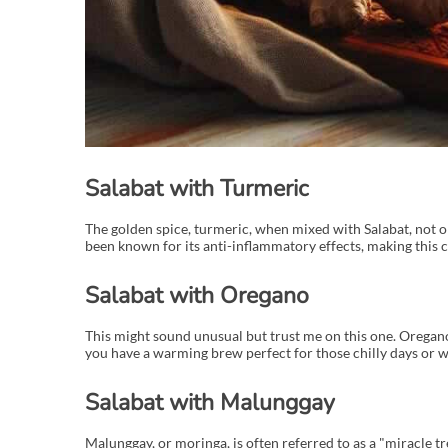
Salabat with Turmeric
The golden spice, turmeric, when mixed with Salabat, not onl
been known for its anti-inflammatory effects, making this c
Salabat with Oregano
This might sound unusual but trust me on this one. Oregano i
you have a warming brew perfect for those chilly days or w
Salabat with Malunggay
Malunggay, or moringa, is often referred to as a "miracle tre