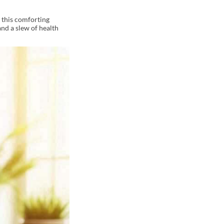
y this comforting
nd a slew of health