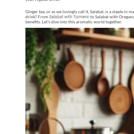
Ginger tea, or as we lovingly call it, Salabat, is a staple i
drink? From
to Salabat with Oregano,
Salabat with Turmeric
benefits. Let's dive into this aromatic world together.