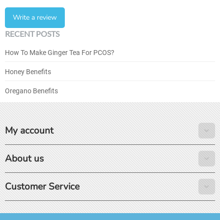
Write a review
RECENT POSTS
How To Make Ginger Tea For PCOS?
Honey Benefits
Oregano Benefits
My account
About us
Customer Service