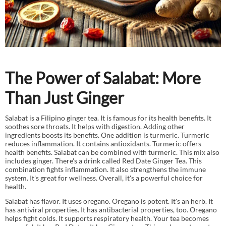
The Power of Salabat: More
Than Just Ginger
Salabat is a Filipino ginger tea. It is famous for its health benefits. It
soothes sore throats. It helps with digestion. Adding other
ingredients boosts its benefits. One addition is turmeric. Turmeric
reduces inflammation. It contains antioxidants. Turmeric offers
health benefits. Salabat can be combined with turmeric. This mix also
includes ginger. There's a drink called Red Date Ginger Tea. This
combination fights inflammation. It also strengthens the immune
system. It's great for wellness. Overall, it's a powerful choice for
health.
Salabat has flavor. It uses oregano. Oregano is potent. It's an herb. It
has antiviral properties. It has antibacterial properties, too. Oregano
helps fight colds. It supports respiratory health. Your tea becomes