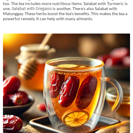
too. The tea includes more nutritious items. Salabat with Turmeric is
one.
is another. There's also Salabat with
Salabat with Oregano
Malunggay. These herbs boost the tea's benefits. This makes the tea a
powerful remedy. It can help with many ailments.