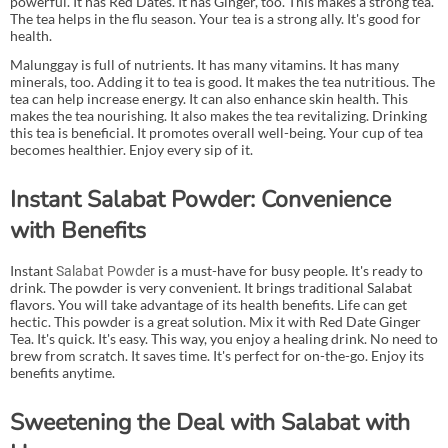
powerful. It has Red Dates. It has Ginger, too. This makes a strong tea.
The tea helps in the flu season. Your tea is a strong ally. It's good for
health.
Malunggay is full of nutrients. It has many vitamins. It has many
minerals, too. Adding it to tea is good. It makes the tea nutritious. The
tea can help increase energy. It can also enhance skin health. This
makes the tea nourishing. It also makes the tea revitalizing. Drinking
this tea is beneficial. It promotes overall well-being. Your cup of tea
becomes healthier. Enjoy every sip of it.
Instant Salabat Powder: Convenience
with Benefits
Instant
is a must-have for busy people. It's ready to
Salabat Powder
drink. The powder is very convenient. It brings traditional Salabat
flavors. You will take advantage of its health benefits. Life can get
hectic. This powder is a great solution. Mix it with Red Date Ginger
Tea. It's quick. It's easy. This way, you enjoy a healing drink. No need to
brew from scratch. It saves time. It's perfect for on-the-go. Enjoy its
benefits anytime.
Sweetening the Deal with Salabat with