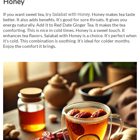
Honey
If you want sweet tea, try
. Honey makes tea taste
Salabat with Honey
better. It also adds benefits. It's good for sore throats. It gives you
energy naturally. Add it to Red Date Ginger Tea. It makes the tea
comforting. This is nice in cold times. Honey is a sweet touch. It
enhances tea flavors. Salabat with Honey is a choice. It's perfect when
it's cold. This combination is soothing. It's ideal for colder months.
Enjoy the comfort it brings.