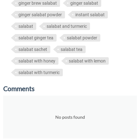
ginger brew salabat
ginger salabat
ginger salabat powder
instant salabat
salabat
salabat and turmeric
salabat ginger tea
salabat powder
salabat sachet
salabat tea
salabat with honey
salabat with lemon
salabat with turmeric
Comments
No posts found