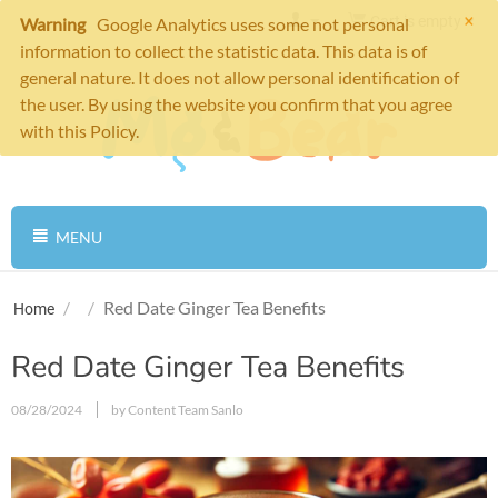
×
Cart is empty
Warning
Google Analytics uses some not personal
information to collect the statistic data. This data is of
general nature. It does not allow personal identification of
the user. By using the website you confirm that you agree
with this Policy.
MENU
/
/
Red Date Ginger Tea Benefits
Home
Red Date Ginger Tea Benefits
08/28/2024
by Content Team Sanlo