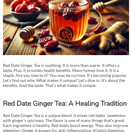
Red Date Ginger Tea is soothing. It is more than warm. It offers a
taste. Plus, it provides health benefits. Many homes love it. It is a
staple. Are you new to it? You may be curious. It's becoming popular.
Let's find out why. What makes it unique? Let's dive in. It's about the
benefits. And the taste. That's what makes it unique.
Red Date Ginger Tea: A Healing Tradition
Red Date Ginger Tea is a unique blend. It mixes red dates' sweetness
with ginger's spiciness. The flavor is one of many things that's great.
Each ingredient is healthy. Red dates boost energy. They also improve
digestion. Ginger is known for anti-inflammation. It helps digestion,