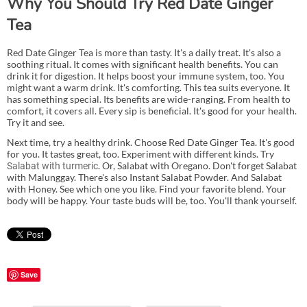
Why You Should Try Red Date Ginger
Tea
Red Date Ginger Tea is more than tasty. It's a daily treat. It's also a
soothing ritual. It comes with significant health benefits. You can
drink it for digestion. It helps boost your immune system, too. You
might want a warm drink. It's comforting. This tea suits everyone. It
has something special. Its benefits are wide-ranging. From health to
comfort, it covers all. Every sip is beneficial. It's good for your health.
Try it and see.
Next time, try a healthy drink. Choose Red Date Ginger Tea. It's good
for you. It tastes great, too. Experiment with different kinds. Try
. Or, Salabat with Oregano. Don't forget Salabat
Salabat with turmeric
with Malunggay. There's also Instant Salabat Powder. And Salabat
with Honey. See which one you like. Find your favorite blend. Your
body will be happy. Your taste buds will be, too. You'll thank yourself.
Save