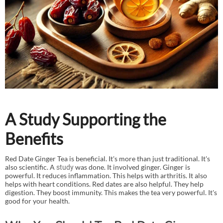
A Study Supporting the
Benefits
Red Date Ginger Tea is beneficial. It's more than just traditional. It's
also scientific. A
was done. It involved ginger. Ginger is
study
powerful. It reduces inflammation. This helps with arthritis. It also
helps with heart conditions. Red dates are also helpful. They help
digestion. They boost immunity. This makes the tea very powerful. It's
good for your health.