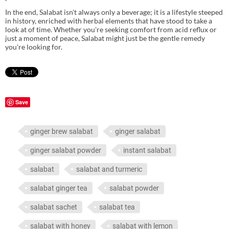
In the end, Salabat isn't always only a beverage; it is a lifestyle steeped
in history, enriched with herbal elements that have stood to take a
look at of time. Whether you're seeking comfort from acid reflux or
just a moment of peace, Salabat might just be the gentle remedy
you're looking for.
Save
ginger brew salabat
ginger salabat
ginger salabat powder
instant salabat
salabat
salabat and turmeric
salabat ginger tea
salabat powder
salabat sachet
salabat tea
salabat with honey
salabat with lemon