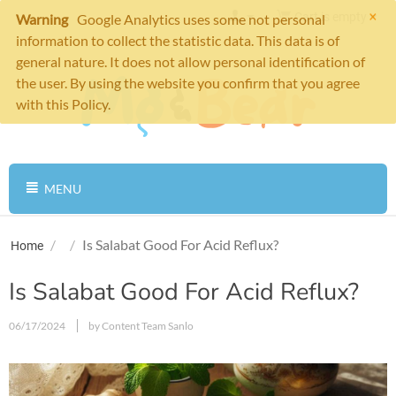
×
Cart is empty
Warning
Google Analytics uses some not personal
information to collect the statistic data. This data is of
general nature. It does not allow personal identification of
the user. By using the website you confirm that you agree
with this Policy.
MENU
/
/
Is Salabat Good For Acid Reflux?
Home
Is Salabat Good For Acid Reflux?
06/17/2024
by Content Team Sanlo