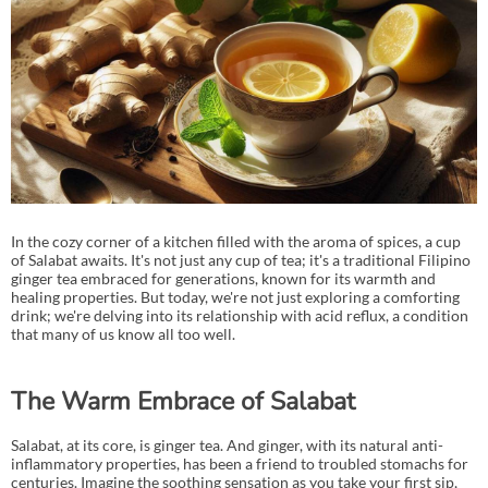
In the cozy corner of a kitchen filled with the aroma of spices, a cup
of Salabat awaits. It's not just any cup of tea; it's a traditional Filipino
ginger tea embraced for generations, known for its warmth and
healing properties. But today, we're not just exploring a comforting
drink; we're delving into its relationship with acid reflux, a condition
that many of us know all too well.
The Warm Embrace of Salabat
Salabat, at its core, is ginger tea. And ginger, with its natural anti-
inflammatory properties, has been a friend to troubled stomachs for
centuries. Imagine the soothing sensation as you take your first sip,