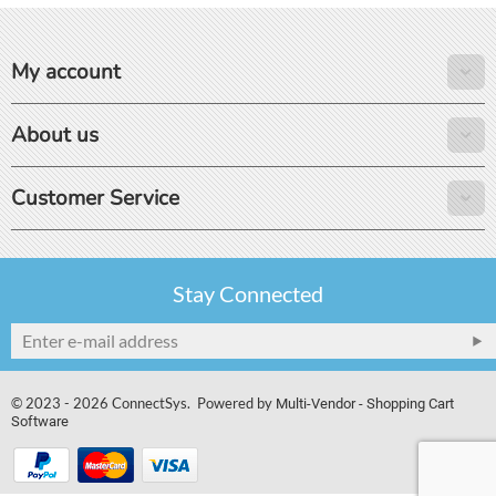
My account
About us
Customer Service
Stay Connected
© 2023 - 2026 ConnectSys. Powered by
Multi-Vendor - Shopping Cart
Software