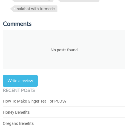
salabat with turmeric
Comments
No posts found
Write a review
RECENT POSTS
How To Make Ginger Tea For PCOS?
Honey Benefits
Oregano Benefits