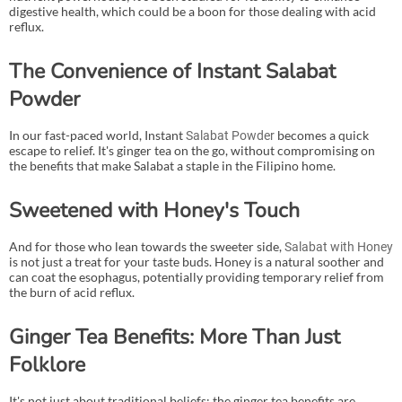
digestive health, which could be a boon for those dealing with acid
reflux.
The Convenience of Instant Salabat
Powder
In our fast-paced world, Instant
becomes a quick
Salabat Powder
escape to relief. It's ginger tea on the go, without compromising on
the benefits that make Salabat a staple in the Filipino home.
Sweetened with Honey's Touch
And for those who lean towards the sweeter side,
Salabat with Honey
is not just a treat for your taste buds. Honey is a natural soother and
can coat the esophagus, potentially providing temporary relief from
the burn of acid reflux.
Ginger Tea Benefits: More Than Just
Folklore
It's not just about traditional beliefs; the ginger tea benefits are