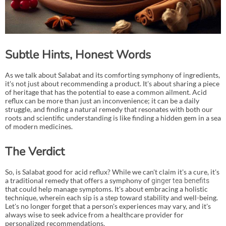
Subtle Hints, Honest Words
As we talk about Salabat and its comforting symphony of ingredients,
it's not just about recommending a product. It's about sharing a piece
of heritage that has the potential to ease a common ailment. Acid
reflux can be more than just an inconvenience; it can be a daily
struggle, and finding a natural remedy that resonates with both our
roots and scientific understanding is like finding a hidden gem in a sea
of modern medicines.
The Verdict
So, is Salabat good for acid reflux? While we can't claim it's a cure, it's
a traditional remedy that offers a symphony of
ginger tea benefits
that could help manage symptoms. It's about embracing a holistic
technique, wherein each sip is a step toward stability and well-being.
Let's no longer forget that a person's experiences may vary, and it's
always wise to seek advice from a healthcare provider for
personalized recommendations.