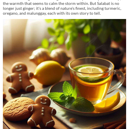
the warmth that seems to calm the storm within. But Salabat is no
longer just ginger; it's a blend of nature's finest, including turmeric,
oregano, and malunggay, each with its own story to tell.