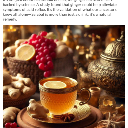
backed by science. A
found that ginger could help alleviate
study
symptoms of acid reflux. It's the validation of what our ancestors
knew all along—Salabat is more than just a drink; it's a natural
remedy.