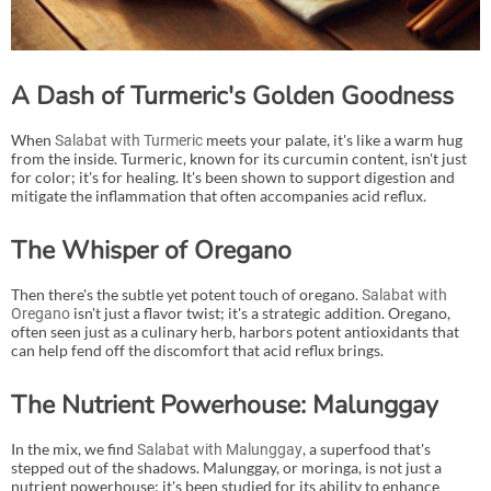
A Dash of Turmeric's Golden Goodness
When
meets your palate, it's like a warm hug
Salabat with Turmeric
from the inside. Turmeric, known for its curcumin content, isn't just
for color; it's for healing. It's been shown to support digestion and
mitigate the inflammation that often accompanies acid reflux.
The Whisper of Oregano
Then there's the subtle yet potent touch of oregano.
Salabat with
isn't just a flavor twist; it's a strategic addition. Oregano,
Oregano
often seen just as a culinary herb, harbors potent antioxidants that
can help fend off the discomfort that acid reflux brings.
The Nutrient Powerhouse: Malunggay
In the mix, we find
, a superfood that's
Salabat with Malunggay
stepped out of the shadows. Malunggay, or moringa, is not just a
nutrient powerhouse; it's been studied for its ability to enhance