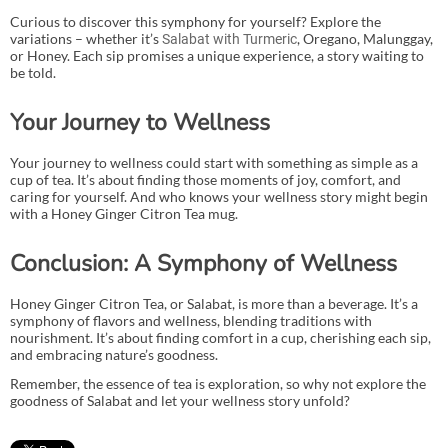
Curious to discover this symphony for yourself? Explore the
variations – whether it’s
, Oregano, Malunggay,
Salabat with Turmeric
or Honey. Each sip promises a unique experience, a story waiting to
be told.
Your Journey to Wellness
Your journey to wellness could start with something as simple as a
cup of tea. It’s about finding those moments of joy, comfort, and
caring for yourself. And who knows your wellness story might begin
with a Honey Ginger Citron Tea mug.
Conclusion: A Symphony of Wellness
Honey Ginger Citron Tea, or Salabat, is more than a beverage. It’s a
symphony of flavors and wellness, blending traditions with
nourishment. It’s about finding comfort in a cup, cherishing each sip,
and embracing nature’s goodness.
Remember, the essence of tea is exploration, so why not explore the
goodness of Salabat and let your wellness story unfold?