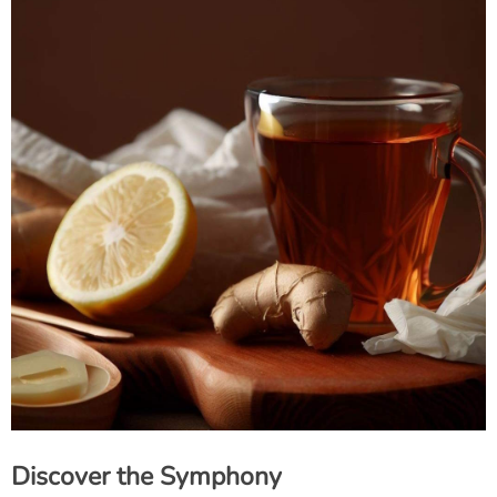
Discover the Symphony