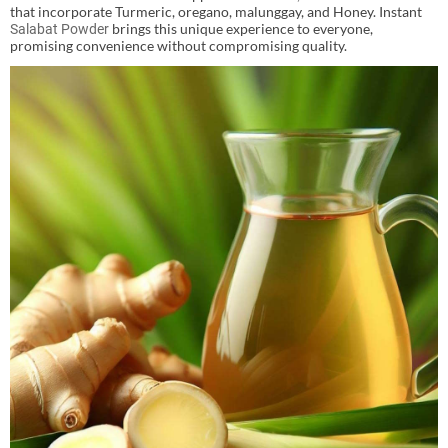
that incorporate Turmeric, oregano, malunggay, and Honey. Instant
brings this unique experience to everyone,
Salabat Powder
promising convenience without compromising quality.