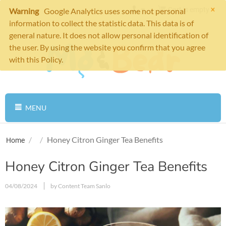
×
Cart is empty
Warning
Google Analytics uses some not personal
information to collect the statistic data. This data is of
general nature. It does not allow personal identification of
the user. By using the website you confirm that you agree
with this Policy.
MENU
/
/
Honey Citron Ginger Tea Benefits
Home
Honey Citron Ginger Tea Benefits
04/08/2024
by Content Team Sanlo