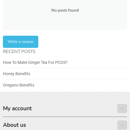
No posts found
Write a review
RECENT POSTS
How To Make Ginger Tea For PCOS?
Honey Benefits
Oregano Benefits
My account
About us