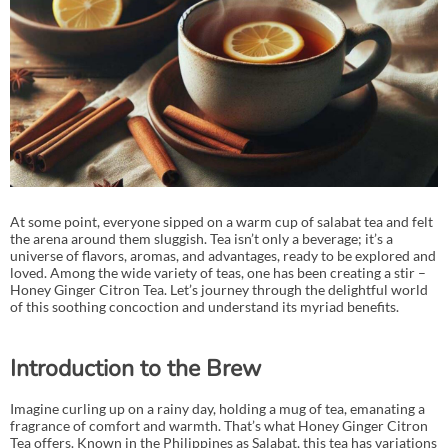
At some point, everyone sipped on a warm cup of salabat tea and felt
the arena around them sluggish. Tea isn’t only a beverage; it’s a
universe of flavors, aromas, and advantages, ready to be explored and
loved. Among the wide variety of teas, one has been creating a stir –
Honey Ginger Citron Tea. Let’s journey through the delightful world
of this soothing concoction and understand its myriad benefits.
Introduction to the Brew
Imagine curling up on a rainy day, holding a mug of tea, emanating a
fragrance of comfort and warmth. That’s what Honey Ginger Citron
Tea offers. Known in the Philippines as Salabat, this tea has variations