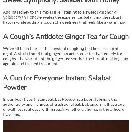
Sweet Symphony: Salabat with Honey
Adding Honey to this mix is like listening to a sweet symphony.
elevates the experience, balancing the robust
Salabat with Honey
flavors while adding a touch of sweetness that feels like a warm hug.
A Cough’s Antidote: Ginger Tea for Cough
We’ve all been there – the constant coughing that keeps us up at
night. A
found that ginger can act as an effective remedy for
study
coughs. The warmth of the ginger tea soothes the throat, making it an
age-old and trusted treatment.
A Cup for Everyone: Instant Salabat
Powder
In our busy lives, Instant Salabat Powder is a boon. It brings the
authenticity and richness of traditional Salabat, ensuring that a cup
of wellness is always within reach, whether at home, in the office, or
traveling.