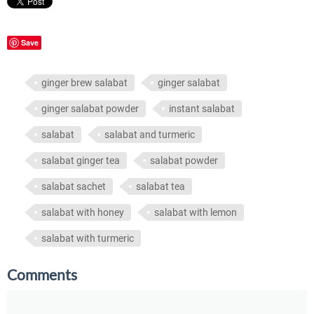
Save
ginger brew salabat
ginger salabat
ginger salabat powder
instant salabat
salabat
salabat and turmeric
salabat ginger tea
salabat powder
salabat sachet
salabat tea
salabat with honey
salabat with lemon
salabat with turmeric
Comments