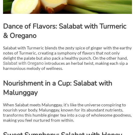
Dance of Flavors: Salabat with Turmeric
& Oregano
Salabat with Turmeric blends the zesty spice of ginger with the earthy
notes of Turmeric, creating a symphony of flavors that not only
delight the palate but also pack a healthy punch. On the other hand,
introduces an herbal twist, making each sip a
Salabat with Oregano
harmonious melody of wellness.
Nourishment in a Cup: Salabat with
Malunggay
When Salabat meets Malunggay, it’s like the universe conspiring to
nourish your body. Malunggay, known for its abundant nutrients,
transforms this humble ginger tea into a cup of wholesome goodness,
making you feel nurtured from within.