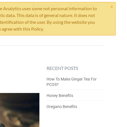
×
My Account
Cart is empty
 Analytics uses some not personal information to
stic data. This data is of general nature. It does not
dentification of the user. By using the website you
 agree with this Policy.
RECENT POSTS
How To Make Ginger Tea For
PCOS?
Honey Benefits
Oregano Benefits