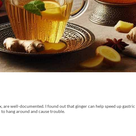
flux, are well-documented. I found out that ginger can help speed up gastri
d to hang around and cause trouble.