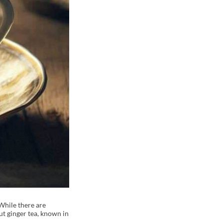
While there are
ut ginger tea, known in