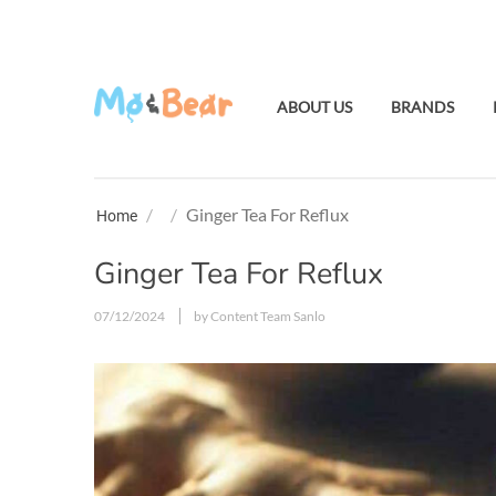
ABOUT US
BRANDS
/
/
Ginger Tea For Reflux
Home
Ginger Tea For Reflux
07/12/2024
by Content Team Sanlo