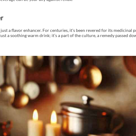
r
just a flavor enhancer. For centuries, it's been revered for its medicinal p
ot just a soothing warm drink; it’s a part of the culture, a remedy passed d