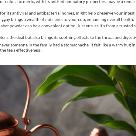
 for color. Turmeric, with its anti-inflammatory properties, maybe a remar
r its antiviral and antibacterial homes, might help preserve your intestine
gay brings a wealth of nutrients to your cup, enhancing overall health.
alabat powder can be a convenient option. Just ensure it’s from a trusted 
ens the deal but also brings its soothing effects to the throat and digestiv
er someone in the family had a stomachache. It felt like a warm hug in
he tea's effectiveness.