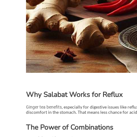
Why Salabat Works for Reflux
, especially for digestive issues like re
Ginger tea benefits
discomfort in the stomach. That means less chance for aci
The Power of Combinations