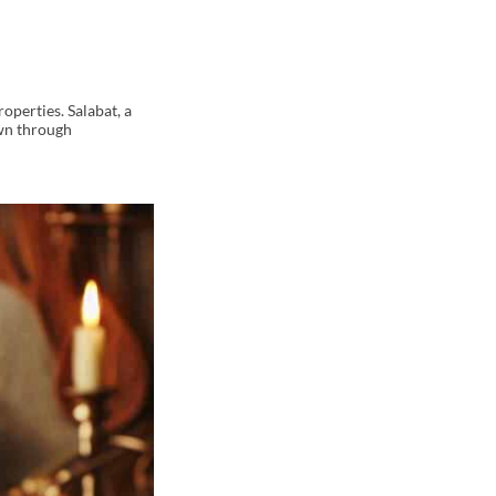
roperties. Salabat, a
own through