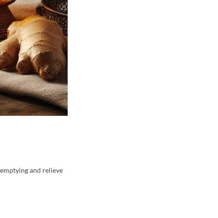
c emptying and relieve