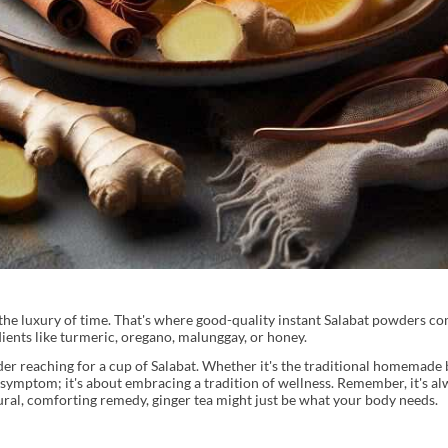
e luxury of time. That's where good-quality instant Salabat powders com
ients like turmeric, oregano, malunggay, or honey.
ider reaching for a cup of Salabat. Whether it's the traditional homemade 
 a symptom; it's about embracing a tradition of wellness. Remember, it's a
tural, comforting remedy, ginger tea might just be what your body needs.