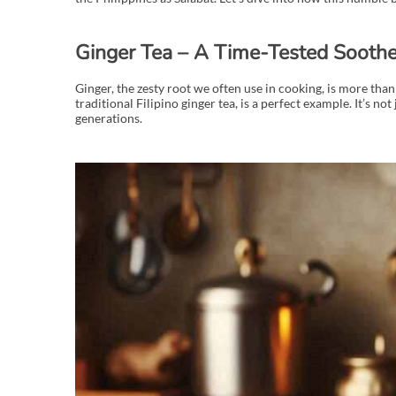
Ginger Tea – A Time-Tested Soothe
Ginger, the zesty root we often use in cooking, is more than 
traditional Filipino ginger tea, is a perfect example. It’s n
generations.