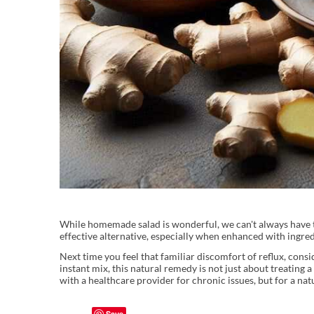
While homemade salad is wonderful, we can't always have th
effective alternative, especially when enhanced with ingred
Next time you feel that familiar discomfort of reflux, cons
instant mix, this natural remedy is not just about treating
with a healthcare provider for chronic issues, but for a na
Save