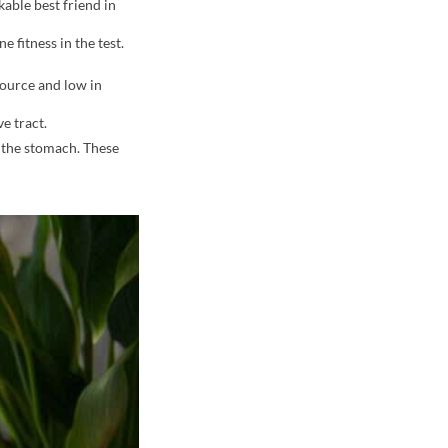
kable best friend in
 fitness in the test.
source and low in
e tract.
 the stomach. These