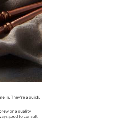
e in. They're a quick,
brew or a quality
lways good to consult