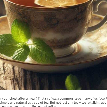
 your chest after a meal? That's reflux, a common issue many of us face. 
imple and natural as a cup of tea. But not just any tea – we're talking abo
beverage can be your ally against reflux.