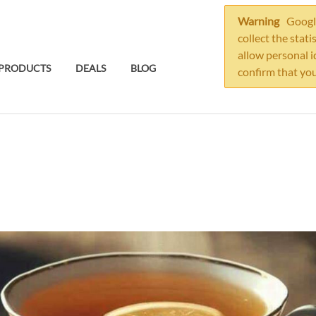
Warning
Google
collect the stati
allow personal i
PRODUCTS
DEALS
BLOG
confirm that you