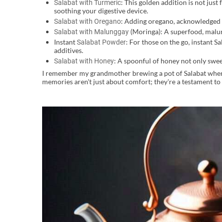
: This golden addition is not just
Salabat with Turmeric
soothing your digestive device.
: Adding oregano, acknowledged fo
Salabat with Oregano
(Moringa): A superfood, malung
Salabat with Malunggay
Instant
: For those on the go, instant S
Salabat Powder
additives.
: A spoonful of honey not only sweet
Salabat with Honey
I remember my grandmother brewing a pot of Salabat whenev
memories aren't just about comfort; they're a testament to t