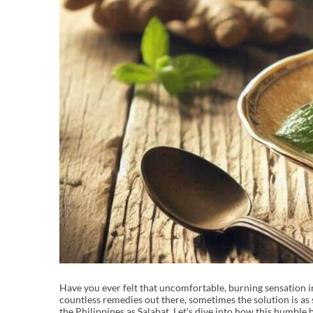
Have you ever felt that uncomfortable, burning sensation in
countless remedies out there, sometimes the solution is as s
the Philippines as Salabat. Let's dive into how this humble 