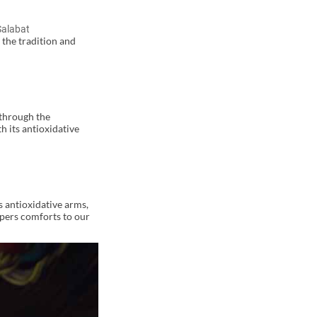
Salabat
 the tradition and
 through the
h its antioxidative
s antioxidative arms,
spers comforts to our