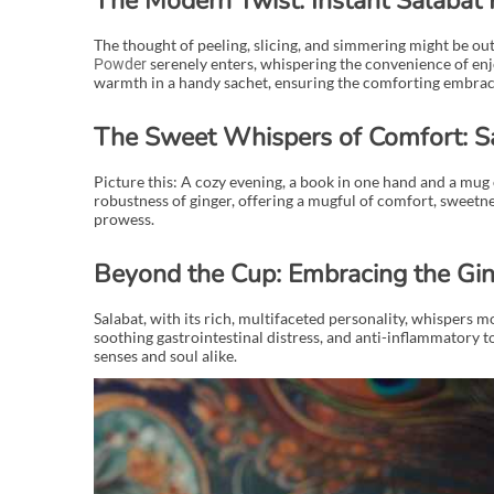
The Modern Twist: Instant Salabat
The thought of peeling, slicing, and simmering might be out 
serenely enters, whispering the convenience of enjoy
Powder
warmth in a handy sachet, ensuring the comforting embrace 
The Sweet Whispers of Comfort: S
Picture this: A cozy evening, a book in one hand and a mug
robustness of ginger, offering a mugful of comfort, sweetness
prowess.
Beyond the Cup: Embracing the Gin
Salabat, with its rich, multifaceted personality, whispers 
soothing gastrointestinal distress, and anti-inflammatory t
senses and soul alike.