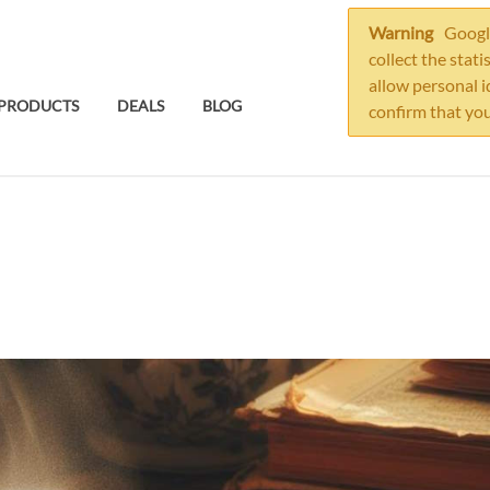
Warning
Google
collect the stati
allow personal i
PRODUCTS
DEALS
BLOG
confirm that you