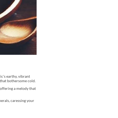
c's earthy, vibrant
 that bothersome cold.
offering a melody that
erals, caressing your