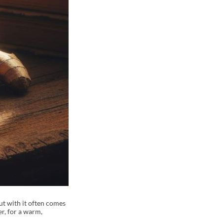
But with it often comes
er, for a warm,