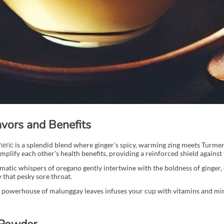
vors and Benefits
is a splendid blend where ginger's spicy, warming zing meets Turmeri
meric
plify each other's health benefits, providing a reinforced shield against
matic whispers of oregano gently intertwine with the boldness of ginger, 
 that pesky sore throat.
l powerhouse of malunggay leaves infuses your cup with vitamins and min