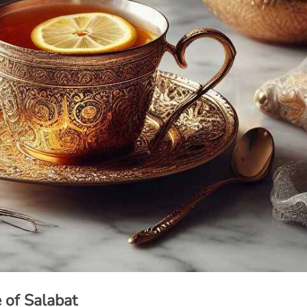
of Salabat