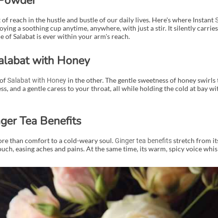
 Powder
of reach in the hustle and bustle of our daily lives. Here's where Instant
ing a soothing cup anytime, anywhere, with just a stir. It silently carries
of Salabat is ever within your arm's reach.
alabat with Honey
 of
in the other. The gentle sweetness of honey swirls
Salabat with Honey
, and a gentle caress to your throat, all while holding the cold at bay wit
ger Tea Benefits
more than comfort to a cold-weary soul.
stretch from it
Ginger tea benefits
ouch, easing aches and pains. At the same time, its warm, spicy voice whi