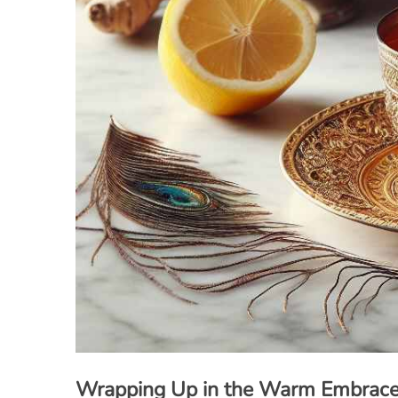
Wrapping Up in the Warm Embrace 