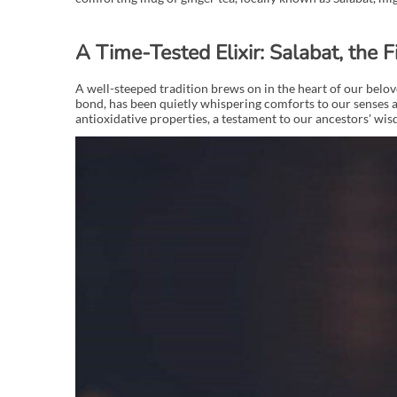
A Time-Tested Elixir: Salabat, the F
A well-steeped tradition brews on in the heart of our belove
bond, has been quietly whispering comforts to our senses a
antioxidative properties, a testament to our ancestors' w