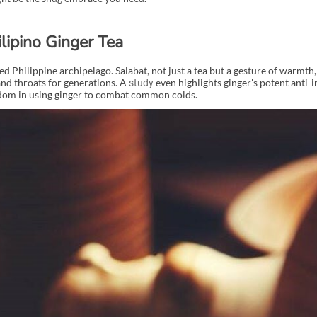
ilipino Ginger Tea
d Philippine archipelago. Salabat, not just a tea but a gesture of warmth, 
nd throats for generations. A
even highlights ginger's potent anti
study
isdom in using ginger to combat common colds.