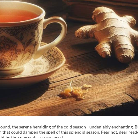
e ground, the serene heralding of the cold season - undeniably enchanting. 
gh that could dampen the spell of this splendid season. Fear not, dear read
ght be the snug embrace you need.