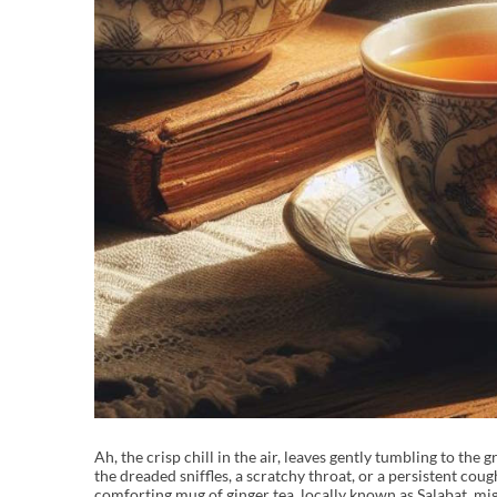
Ah, the crisp chill in the air, leaves gently tumbling to th
the dreaded sniffles, a scratchy throat, or a persistent cou
comforting mug of ginger tea, locally known as Salabat, mi