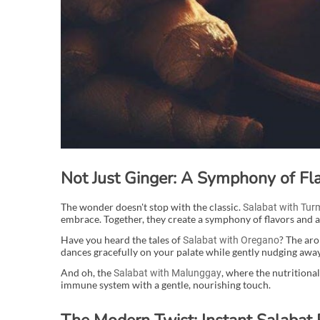
Not Just Ginger: A Symphony of Fla
The wonder doesn't stop with the classic.
Salabat with Tur
embrace. Together, they create a symphony of flavors and am
Have you heard the tales of
? The aro
Salabat with Oregano
dances gracefully on your palate while gently nudging away
And oh, the
, where the nutritiona
Salabat with Malunggay
immune system with a gentle, nourishing touch.