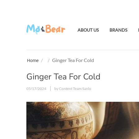
ABOUT US
BRANDS
/
/
Ginger Tea For Cold
Home
Ginger Tea For Cold
05/17/2024
by Content Team Sanlo