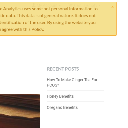
×
My Account
Cart is empty
 Analytics uses some not personal information to
stic data. This data is of general nature. It does not
dentification of the user. By using the website you
 agree with this Policy.
RECENT POSTS
How To Make Ginger Tea For
PCOS?
Honey Benefits
Oregano Benefits