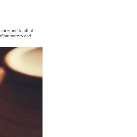
care, and familial
-inflammatory and