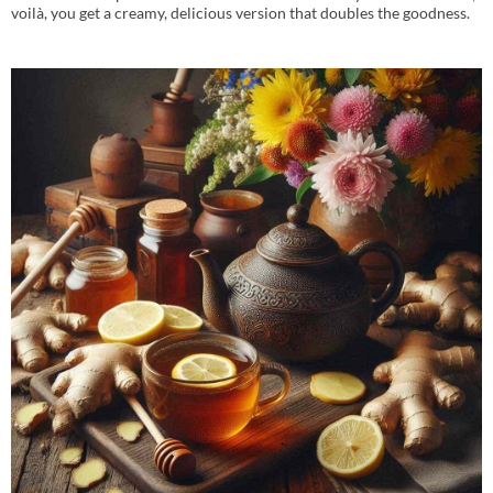
voilà, you get a creamy, delicious version that doubles the goodness.