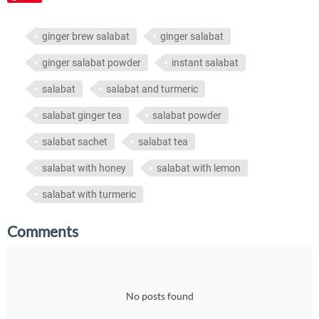
ginger brew salabat
ginger salabat
ginger salabat powder
instant salabat
salabat
salabat and turmeric
salabat ginger tea
salabat powder
salabat sachet
salabat tea
salabat with honey
salabat with lemon
salabat with turmeric
Comments
No posts found