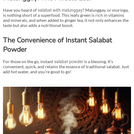
Have you heard of
? Malunggay, or moringa,
salabat with malunggay
is nothing short of a superfood. This leafy green is rich in vitamins
and minerals, and when added to ginger tea, it not only enhances the
taste but also adds a nutritional boost.
The Convenience of Instant Salabat
Powder
For those on the go, instant
is a blessing. It’s
salabat powder
convenient, quick, and retains the essence of traditional salabat. Just
add hot water, and you’re good to go!