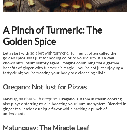
A Pinch of Turmeric: The
Golden Spice
Let's start with
. Turmeric, often called the
salabat with turmeric
golden spice, isn't just for adding color to your curry. It's a well-
known anti-inflammatory agent. Imagine combining the digestive
benefits of ginger with turmeric’s magic – you’re not just enjoying a
tasty drink; you're treating your body to a cleansing elixir.
Oregano: Not Just for Pizzas
Next up,
. Oregano, a staple in Italian cooking,
salabat with oregano
also plays a starring role in boosting your immune system. Blended in
ginger tea, it adds a unique flavor while packing a punch of
antioxidants.
Malunggay: The Miracle Leaf