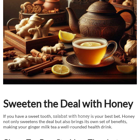
Sweeten the Deal with Honey
If you have a sweet tooth,
is your best bet. Honey
salabat with honey
not only sweetens the deal but also brings its own set of benefits,
making your ginger milk tea a well-rounded health drink.