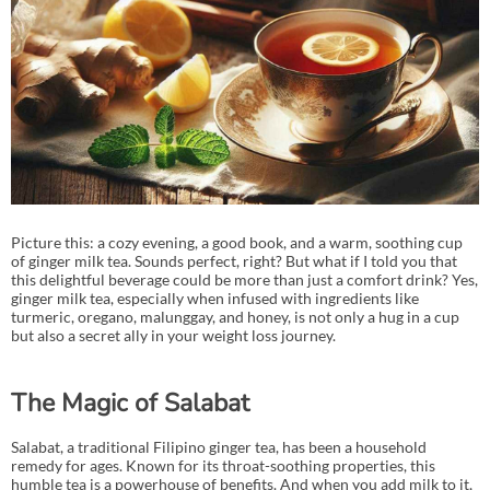
Picture this: a cozy evening, a good book, and a warm, soothing cup
of ginger milk tea. Sounds perfect, right? But what if I told you that
this delightful beverage could be more than just a comfort drink? Yes,
ginger milk tea, especially when infused with ingredients like
turmeric, oregano, malunggay, and honey, is not only a hug in a cup
but also a secret ally in your weight loss journey.
The Magic of Salabat
Salabat, a traditional Filipino ginger tea, has been a household
remedy for ages. Known for its throat-soothing properties, this
humble tea is a powerhouse of benefits. And when you add milk to it,