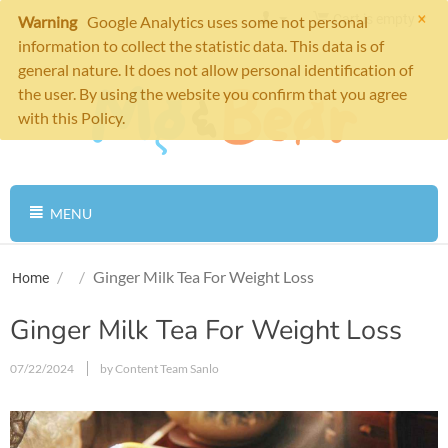
×
Cart is empty
Warning
Google Analytics uses some not personal
information to collect the statistic data. This data is of
general nature. It does not allow personal identification of
the user. By using the website you confirm that you agree
with this Policy.
MENU
/
/
Ginger Milk Tea For Weight Loss
Home
Ginger Milk Tea For Weight Loss
07/22/2024
by Content Team Sanlo