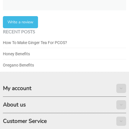
Write a review
RECENT POSTS
How To Make Ginger Tea For PCOS?
Honey Benefits
Oregano Benefits
My account
About us
Customer Service