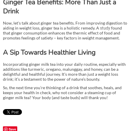
Ginger Tea Benefits: More Than Just a
Drink
Now, let's talk about ginger tea benefits. From improving digestion to
aiding in weight loss, ginger tea is a holistic remedy. A
found
study
that ginger consumption enhances the thermic effect of food and
promotes feelings of satiety – key factors in weight management.
A Sip Towards Healthier Living
Incorporating ginger milk tea into your daily routine, especially with
additions like turmeric, oregano, malunggay, and honey, can be a
delightful and healthful journey. It’s more than just a weight loss
drink; it’s a testament to the power of nature’s bounty.
So, the next time you’re thinking of a drink that soothes, heals, and
keeps your health in check, why not consider a steaming cup of
ginger milk tea? Your body (and taste buds) will thank you!
Save