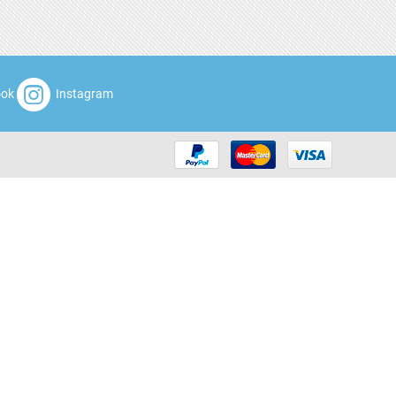
ook
Instagram