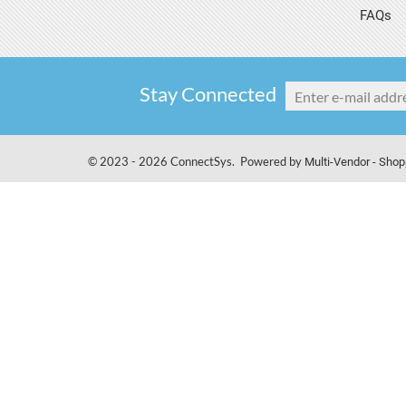
FAQs
Stay Connected
© 2023 - 2026 ConnectSys. Powered by
Multi-Vendor - Shop