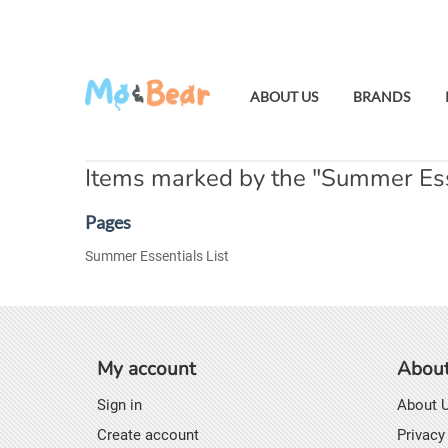
ABOUT US
BRANDS
Items marked by the "Summer Esse
Pages
Summer Essentials List
My account
About
Sign in
About 
Create account
Privacy