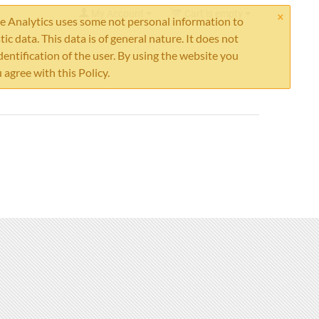
×
My Account
Cart is empty
 Analytics uses some not personal information to
stic data. This data is of general nature. It does not
dentification of the user. By using the website you
 agree with this Policy.