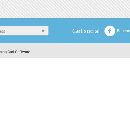
Get social
Faceb
ping Cart Software