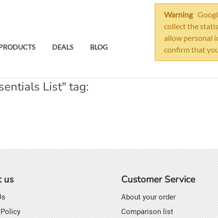
Warning
Google
collect the stati
allow personal i
PRODUCTS
DEALS
BLOG
confirm that you
ntials List" tag:
 us
Customer Service
Us
About your order
 Policy
Comparison list