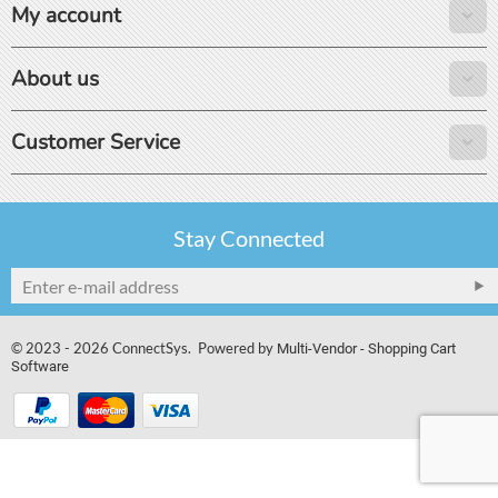
My account
About us
Customer Service
Stay Connected
© 2023 - 2026 ConnectSys. Powered by
Multi-Vendor - Shopping Cart
Software