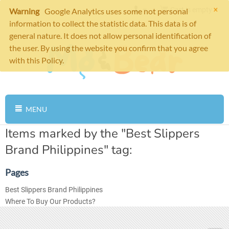
×
Cart is empty
Warning
Google Analytics uses some not personal
information to collect the statistic data. This data is of
general nature. It does not allow personal identification of
the user. By using the website you confirm that you agree
with this Policy.
MENU
Items marked by the "Best Slippers
Brand Philippines" tag:
Pages
Best Slippers Brand Philippines
Where To Buy Our Products?